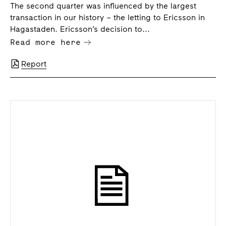
The second quarter was influenced by the largest
transaction in our history – the letting to Ericsson in
Hagastaden. Ericsson’s decision to...
Read more here
Report