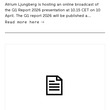
Atrium Ljungberg is hosting an online broadcast of
the Q1 Report 2026 presentation at 10.15 CET on 10
April. The Q1 report 2026 will be published a...
Read more here