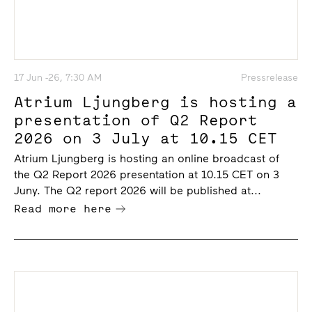
17 Jun -26, 7:30 AM
Pressrelease
Atrium Ljungberg is hosting a
presentation of Q2 Report
2026 on 3 July at 10.15 CET
Atrium Ljungberg is hosting an online broadcast of
the Q2 Report 2026 presentation at 10.15 CET on 3
Juny. The Q2 report 2026 will be published at...
Read more here