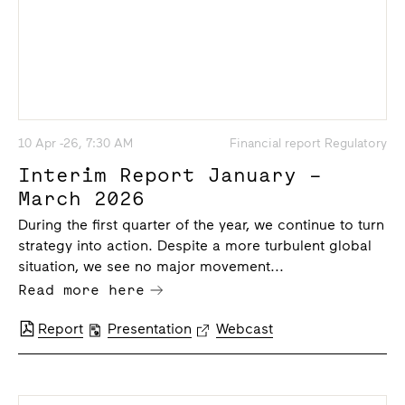
10 Apr -26, 7:30 AM
Financial report Regulatory
Interim Report January –
March 2026
During the first quarter of the year, we continue to turn
strategy into action. Despite a more turbulent global
situation, we see no major movement...
Read more here
Report
Presentation
Webcast