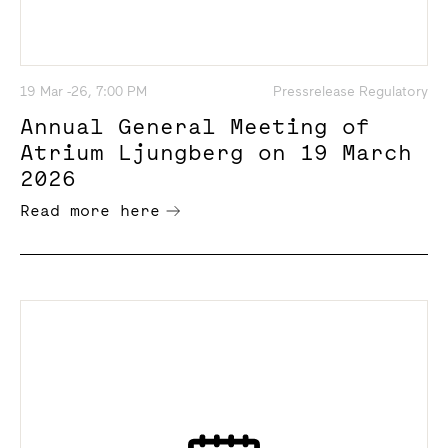
19 Mar -26, 7:00 PM
Pressrelease Regulatory
Annual General Meeting of
Atrium Ljungberg on 19 March
2026
Read more here