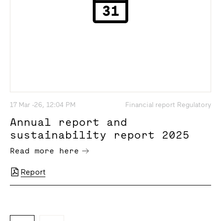
17 Mar -26, 12:04 PM
Financial report Regulatory
Annual report and
sustainability report 2025
Read more here
Report