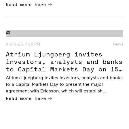
Read more here
4 Jun -26, 4:10 PM
News
Atrium Ljungberg invites
investors, analysts and banks
to Capital Markets Day on 15
June 2026
Atrium Ljungberg invites investors, analysts and banks
to a Capital Markets Day to present the major
agreement with Ericsson, which will establish...
Read more here