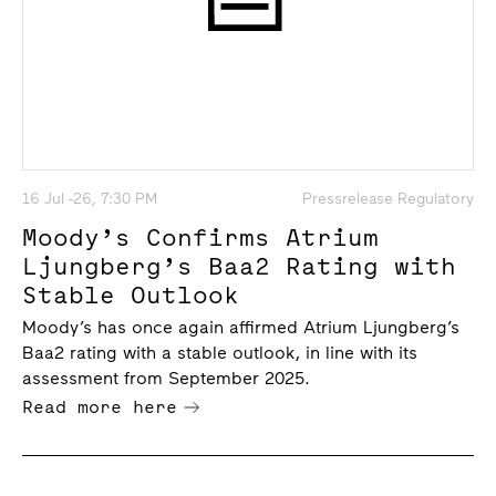
16 Jul -26, 7:30 PM
Pressrelease Regulatory
Moody’s Confirms Atrium
Ljungberg’s Baa2 Rating with
Stable Outlook
Moody’s has once again affirmed Atrium Ljungberg’s
Baa2 rating with a stable outlook, in line with its
assessment from September 2025.
Read more here