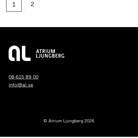
2
1
08-615 89 00
info@al.se
© Atrium Ljungberg 2026