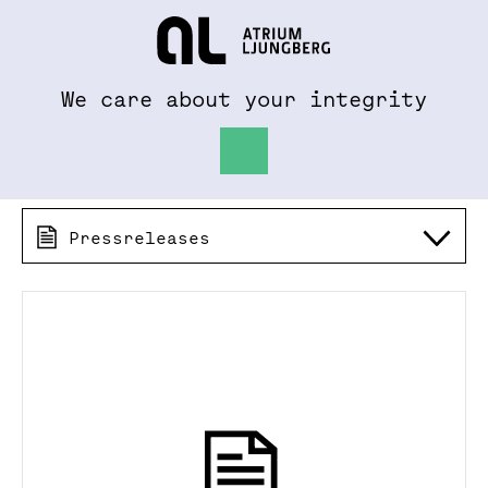
To al.se
Hem
We care about your integrity
Pressreleases 2026
Pressreleases