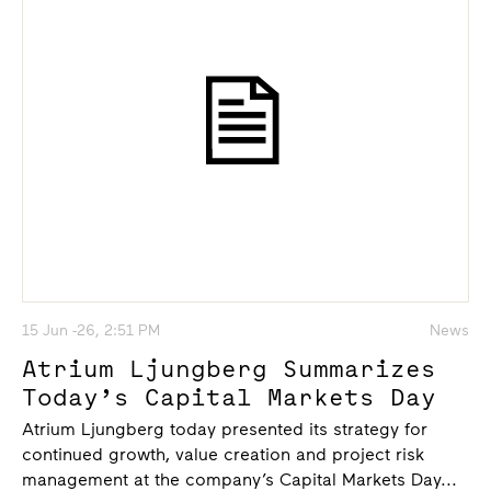
15 Jun -26, 2:51 PM
News
Atrium Ljungberg Summarizes
Today’s Capital Markets Day
Atrium Ljungberg today presented its strategy for
continued growth, value creation and project risk
management at the company’s Capital Markets Day...