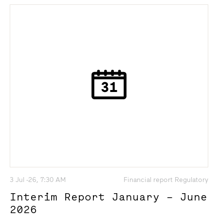
3 Jul -26, 7:30 AM
Financial report Regulatory
Interim Report January – June
2026