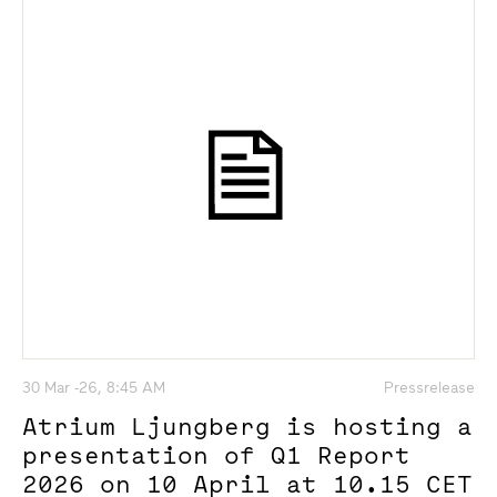
30 Mar -26, 8:45 AM
Pressrelease
Atrium Ljungberg is hosting a
presentation of Q1 Report
2026 on 10 April at 10.15 CET