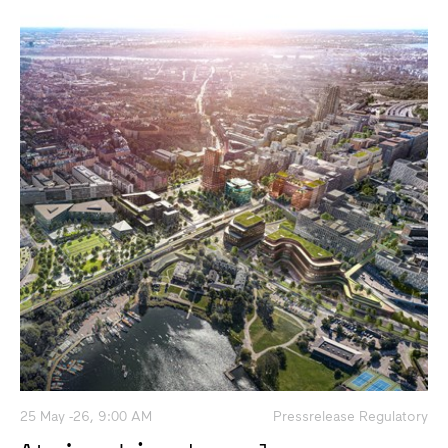
25 May -26, 9:00 AM
Pressrelease Regulatory