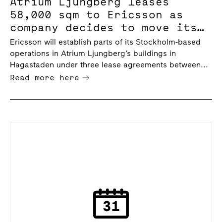
Atrium Ljungberg leases
58,000 sqm to Ericsson as
company decides to move its
Stockholm operations,
Ericsson will establish parts of its Stockholm-based
including headquarters, to
operations in Atrium Ljungberg’s buildings in
Hagastaden
Hagastaden under three lease agreements between...
Read more here