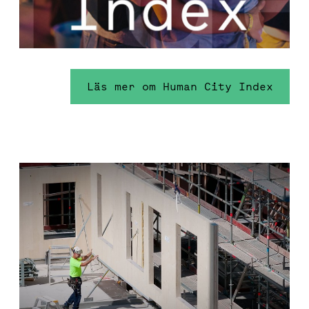
Läs mer om Human City Index
Environmental sustainability