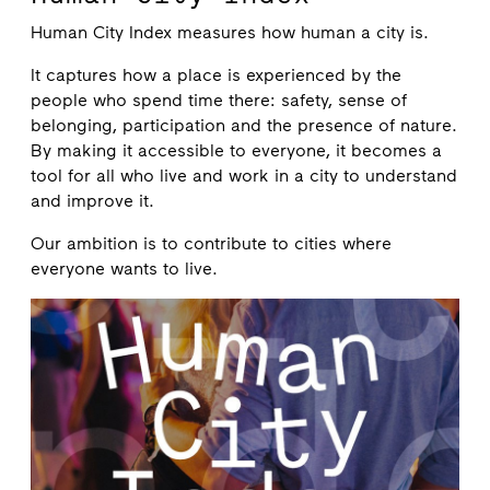
Human City Index measures how human a city is.
It captures how a place is experienced by the
people who spend time there: safety, sense of
belonging, participation and the presence of nature.
By making it accessible to everyone, it becomes a
tool for all who live and work in a city to understand
and improve it.
Our ambition is to contribute to cities where
everyone wants to live.