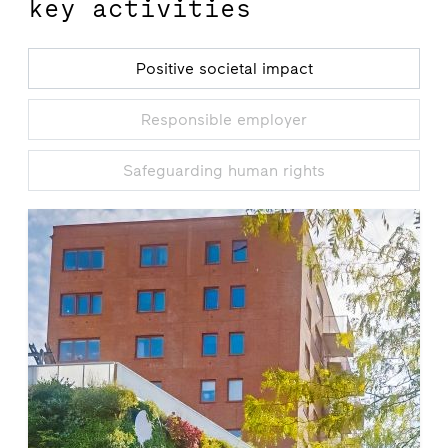
key activities
Positive societal impact
Responsible employer
Safeguarding human rights