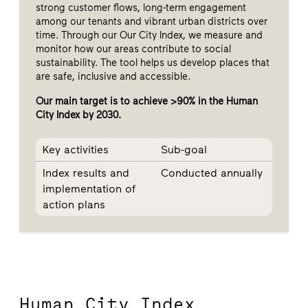
strong customer flows, long-term engagement
among our tenants and vibrant urban districts over
time. Through our Our City Index, we measure and
monitor how our areas contribute to social
sustainability. The tool helps us develop places that
are safe, inclusive and accessible.
Our main target is to achieve >90% in the Human
City Index by 2030.
Key activities
Sub-goal
Index results and
Conducted annually
implementation of
action plans
Human City Index