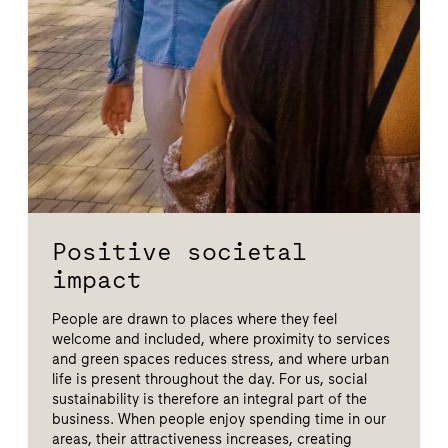
Positive societal
impact
People are drawn to places where they feel
welcome and included, where proximity to services
and green spaces reduces stress, and where urban
life is present throughout the day. For us, social
sustainability is therefore an integral part of the
business. When people enjoy spending time in our
areas, their attractiveness increases, creating