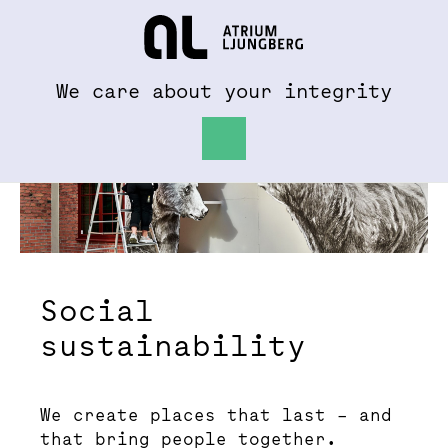
To al.se
Hem
We care about your integrity
Social
sustainability
We create places that last – and
that bring people together.