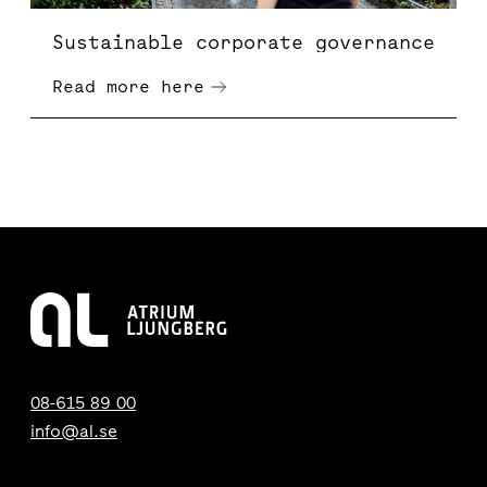
Sustainable corporate governance
Read more here
08-615 89 00
info@al.se