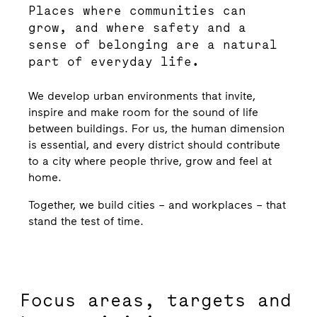
Places where communities can
grow, and where safety and a
sense of belonging are a natural
part of everyday life.
We develop urban environments that invite,
inspire and make room for the sound of life
between buildings. For us, the human dimension
is essential, and every district should contribute
to a city where people thrive, grow and feel at
home.
Together, we build cities – and workplaces – that
stand the test of time.
Focus areas, targets and