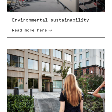
Environmental sustainability
Read more here
Sustainable corporate governance