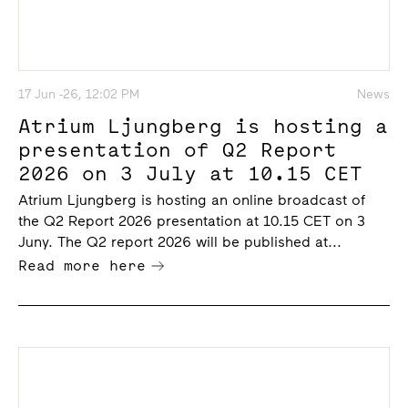
17 Jun -26, 12:02 PM
News
Atrium Ljungberg is hosting a
presentation of Q2 Report
2026 on 3 July at 10.15 CET
Atrium Ljungberg is hosting an online broadcast of
the Q2 Report 2026 presentation at 10.15 CET on 3
Juny. The Q2 report 2026 will be published at...
Read more here