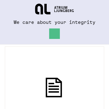
To al.se
Hem
We care about your integrity
News