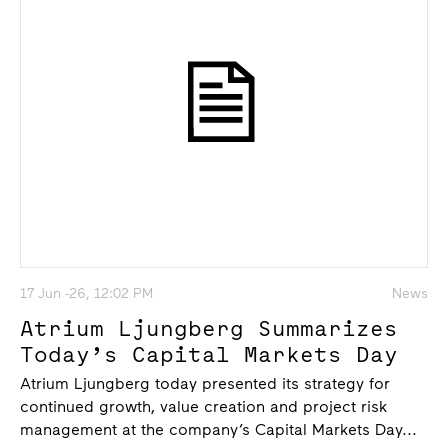
17 Jun -26, 12:02 PM
News
Atrium Ljungberg Summarizes
Today’s Capital Markets Day
Atrium Ljungberg today presented its strategy for
continued growth, value creation and project risk
management at the company’s Capital Markets Day...