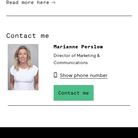
Read more here
Contact me
Marianne Perslow
Director of Marketing &
Communications
Show phone number
Contact me