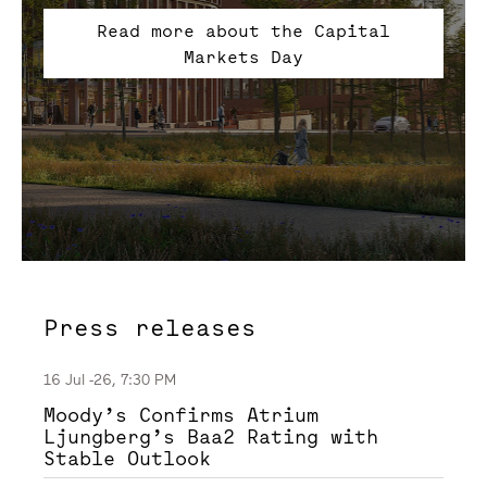
Read more about the Capital
Markets Day
Press releases
16 Jul -26, 7:30 PM
Moody’s Confirms Atrium
Ljungberg’s Baa2 Rating with
Stable Outlook