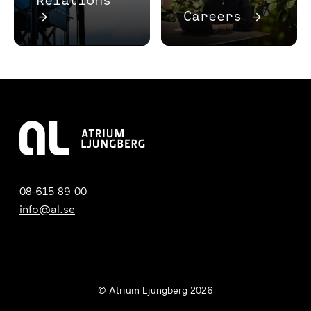
→
Careers
→
08-615 89 00
info@al.se
© Atrium Ljungberg 2026