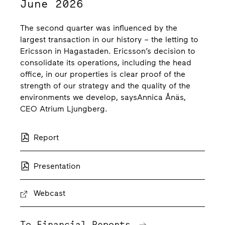
June 2026
The second quarter was influenced by the
largest transaction in our history – the letting to
Ericsson in Hagastaden. Ericsson’s decision to
consolidate its operations, including the head
office, in our properties is clear proof of the
strength of our strategy and the quality of the
environments we develop, saysAnnica Ånäs,
CEO Atrium Ljungberg.
Report
Presentation
Webcast
To Financial Reports