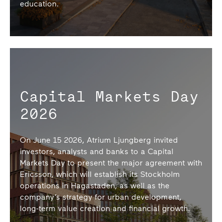
education.
Capital Markets Day
2026
On June 15 2026, Atrium Ljungberg invited
investors, analysts and banks to a Capital
Markets Day to present the major agreement with
Ericsson, which will establish its Stockholm
operations in Hagastaden, as well as the
company’s strategy for urban development,
long-term value creation and financial growth.