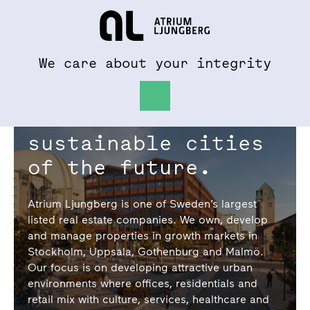
To al.se
Hem
We care about your integrity
We create the
sustainable cities
of the future.
Atrium Ljungberg is one of Sweden’s largest
listed real estate companies. We own, develop
and manage properties in growth markets in
Stockholm, Uppsala, Gothenburg and Malmö.
Our focus is on developing attractive urban
environments where offices, residentials and
retail mix with culture, services, healthcare and