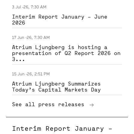
3 Jul -26, 7:30 AM
Interim Report January – June
2026
17 Jun -26, 7:30 AM
Atrium Ljungberg is hosting a
presentation of Q2 Report 2026 on
3...
15 Jun -26, 2:51 PM
Atrium Ljungberg Summarizes
Today’s Capital Markets Day
See all press releases
Interim Report January –