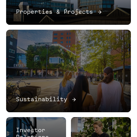
Properties & Projects
→
Sustainability
→
Investor
Relations