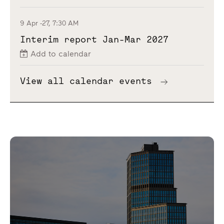
9 Apr -27, 7:30 AM
Interim report Jan-Mar 2027
Add to calendar
View all calendar events