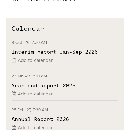
Calendar
9 Oct -26, 7:30 AM
Interim report Jan-Sep 2026
Add to calendar
27 Jan -27, 7:30 AM
Year-end Report 2026
Add to calendar
25 Feb -27, 7:30 AM
Annual Report 2026
Add to calendar