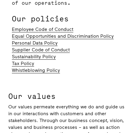
of our operations.
Our policies
Employee Code of Conduct
Equal Opportunities and Discrimination Policy
Personal Data Policy
Supplier Code of Conduct
Sustainability Policy
Tax Policy
Whistleblowing Policy
Our values
Our values permeate everything we do and guide us
in our interactions with customers and other
stakeholders. Through our business concept, vision,
values and business processes – as well as action