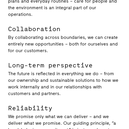
plans and everyday routines – care for people and
the environment is an integral part of our
operations.
Collaboration
By collaborating across boundaries, we can create
entirely new opportunities – both for ourselves and
for our customers.
Long-term perspective
The future is reflected in everything we do – from
our ownership and sustainable solutions to how we
work internally and in our relationships with
customers and partners.
Reliability
We promise only what we can deliver – and we
deliver what we promise. Our guiding principle, “a