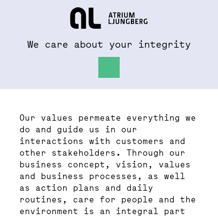
To al.se
Hem
We care about your integrity
Values and Policies
Our values permeate everything we
do and guide us in our
interactions with customers and
other stakeholders. Through our
business concept, vision, values
and business processes, as well
as action plans and daily
routines, care for people and the
environment is an integral part