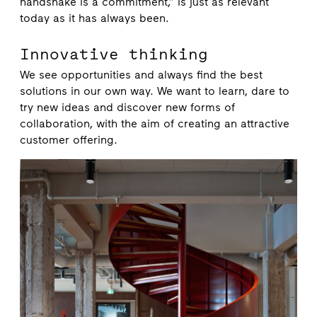
handshake is a commitment,” is just as relevant
today as it has always been.
Innovative thinking
We see opportunities and always find the best
solutions in our own way. We want to learn, dare to
try new ideas and discover new forms of
collaboration, with the aim of creating an attractive
customer offering.