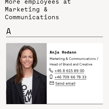
More employees at
Marketing &
Communications
A
Anja Hodann
Marketing & Communications /
Head of Brand and Creative
+46 8 615 89 00
+46 709 66 78 33
Send email