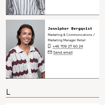
Jennipher Bergqvist
Marketing & Communications /
Marketing Manager Retail
+46 709 27 60 24
Send email
L