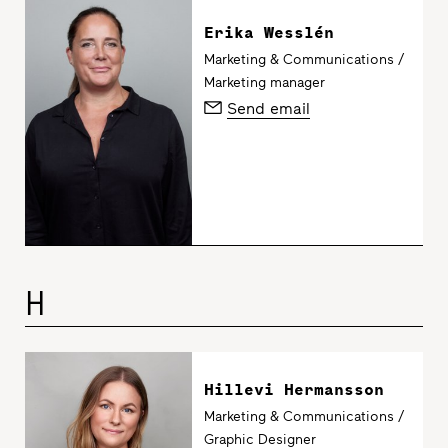
Erika Wesslén
Marketing & Communications /
Marketing manager
Send email
H
Hillevi Hermansson
Marketing & Communications /
Graphic Designer