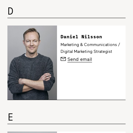
D
Daniel Nilsson
Marketing & Communications /
Digital Marketing Strategist
Send email
E