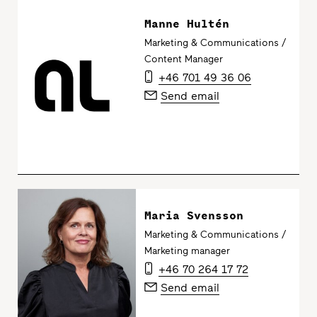
Manne Hultén
Marketing & Communications /
Content Manager
+46 701 49 36 06
Send email
Maria Svensson
Marketing & Communications /
Marketing manager
+46 70 264 17 72
Send email