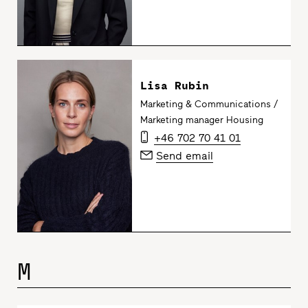
Lisa Rubin
Marketing & Communications /
Marketing manager Housing
+46 702 70 41 01
Send email
M