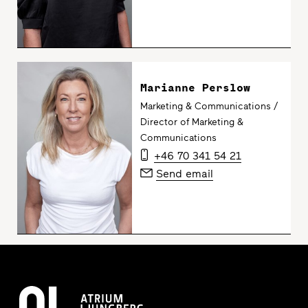
Marianne Perslow
Marketing & Communications /
Director of Marketing &
Communications
+46 70 341 54 21
Send email