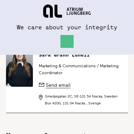
To al.se
Hem
We care about your integrity
Sara Grahn Lunell
Marketing & Communications /
Marketing
Coordinator
Send email
Smedjegatan 2C, SE-131 54 Nacka, Sweden
Box 4200, 131 04 Nacka , Sverige