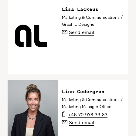
Lisa Lackeus
Marketing & Communications /
Graphic Designer
Send email
Linn Cedergren
Marketing & Communications /
Marketing Manager Offices
+46 70 978 39 83
Send email