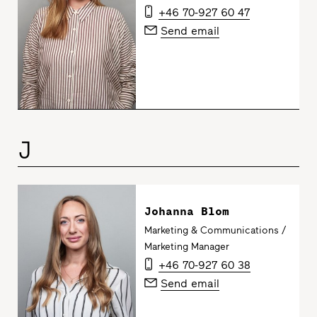
+46 70-927 60 47
Send email
J
Johanna Blom
Marketing & Communications /
Marketing Manager
+46 70-927 60 38
Send email