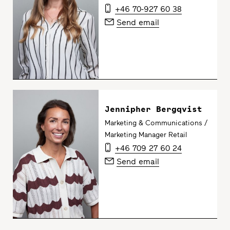
+46 70-927 60 38
Send email
Jennipher Bergqvist
Marketing & Communications /
Marketing Manager Retail
+46 709 27 60 24
Send email