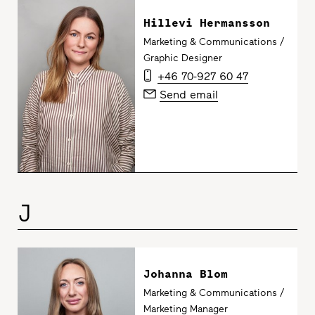
Hillevi Hermansson
Marketing & Communications /
Graphic Designer
+46 70-927 60 47
Send email
J
Johanna Blom
Marketing & Communications /
Marketing Manager