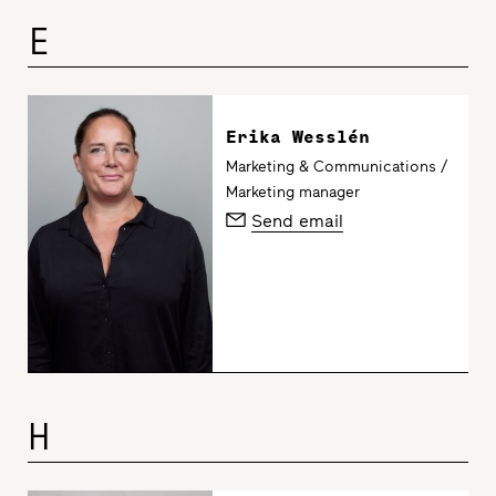
E
Erika Wesslén
Marketing & Communications /
Marketing manager
Send email
H