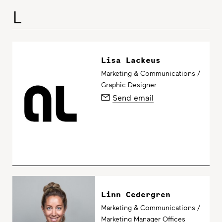
L
Lisa Lackeus
Marketing & Communications /
Graphic Designer
Send email
Linn Cedergren
Marketing & Communications /
Marketing Manager Offices