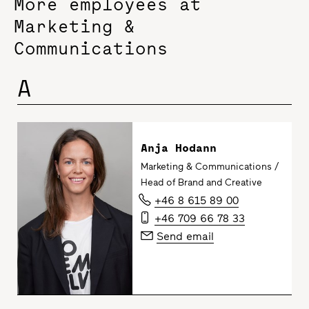
More employees at
Marketing &
Communications
A
Anja Hodann
Marketing & Communications /
Head of Brand and Creative
+46 8 615 89 00
+46 709 66 78 33
Send email