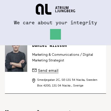
To al.se
Hem
We care about your integrity
Daniel Nilsson
Marketing & Communications /
Digital
Marketing Strategist
Send email
Smedjegatan 2C, SE-131 54 Nacka, Sweden
Box 4200, 131 04 Nacka , Sverige