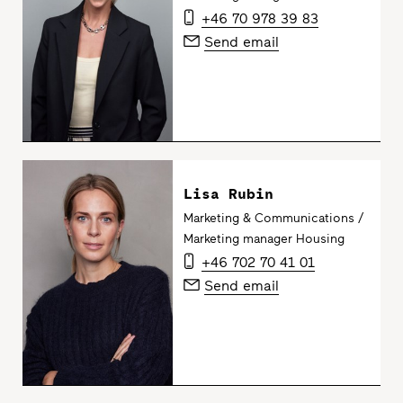
+46 70 978 39 83
Send email
Lisa Rubin
Marketing & Communications /
Marketing manager Housing
+46 702 70 41 01
Send email