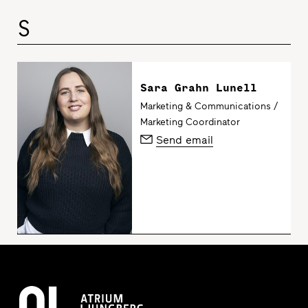
S
Sara Grahn Lunell
Marketing & Communications /
Marketing Coordinator
Send email