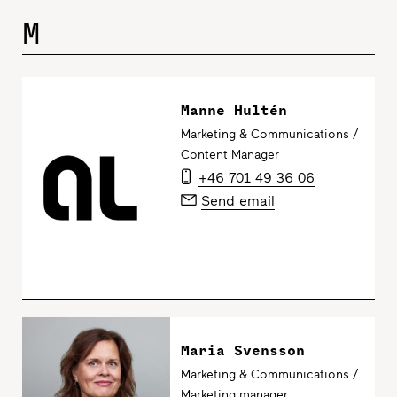
M
Manne Hultén
Marketing & Communications /
Content Manager
+46 701 49 36 06
Send email
Maria Svensson
Marketing & Communications /
Marketing manager