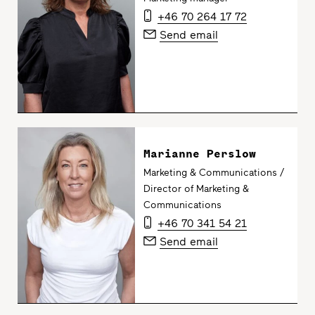
+46 70 264 17 72
Send email
Marianne Perslow
Marketing & Communications /
Director of Marketing &
Communications
+46 70 341 54 21
Send email