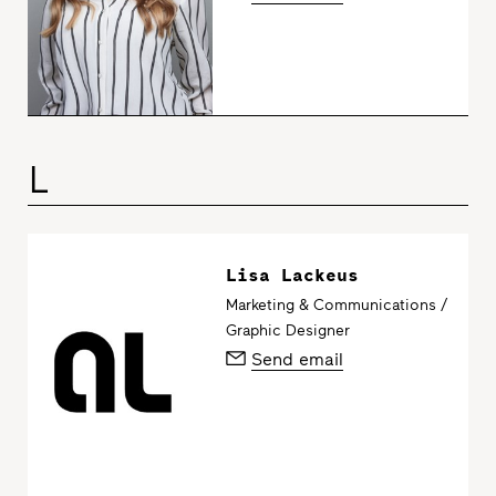
L
Lisa Lackeus
Marketing & Communications /
Graphic Designer
Send email