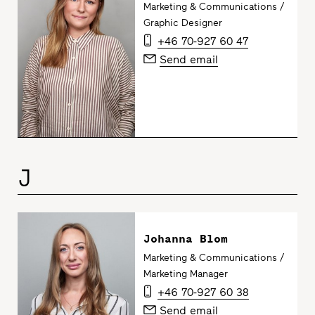
Marketing & Communications /
Graphic Designer
+46 70-927 60 47
Send email
J
Johanna Blom
Marketing & Communications /
Marketing Manager
+46 70-927 60 38
Send email