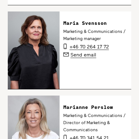
Maria Svensson
Marketing & Communications /
Marketing manager
+46 70 264 17 72
Send email
Marianne Perslow
Marketing & Communications /
Director of Marketing &
Communications
+46 70 341 54 21