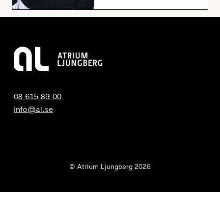
08-615 89 00
info@al.se
© Atrium Ljungberg 2026