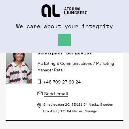
To al.se
Hem
We care about your integrity
Jennipher Bergqvist
Marketing & Communications /
Marketing
Manager Retail
+46 709 27 60 24
Send email
Smedjegatan 2C, SE-131 54 Nacka, Sweden
Box 4200, 131 04 Nacka , Sverige