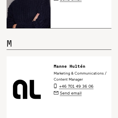
M
Manne Hultén
Marketing & Communications /
Content Manager
+46 701 49 36 06
Send email