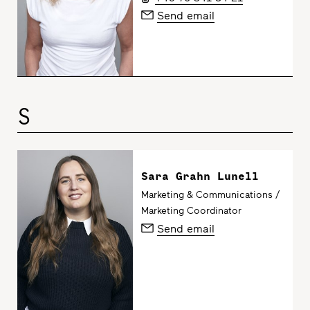
Send email
S
Sara Grahn Lunell
Marketing & Communications /
Marketing Coordinator
Send email