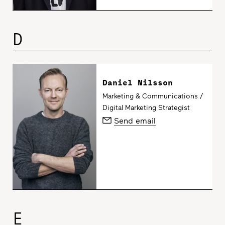
D
Daniel Nilsson
Marketing & Communications /
Digital Marketing Strategist
Send email
E