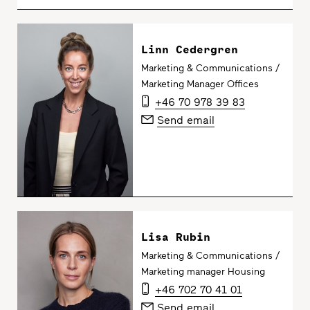
Linn Cedergren
Marketing & Communications /
Marketing Manager Offices
+46 70 978 39 83
Send email
Lisa Rubin
Marketing & Communications /
Marketing manager Housing
+46 702 70 41 01
Send email