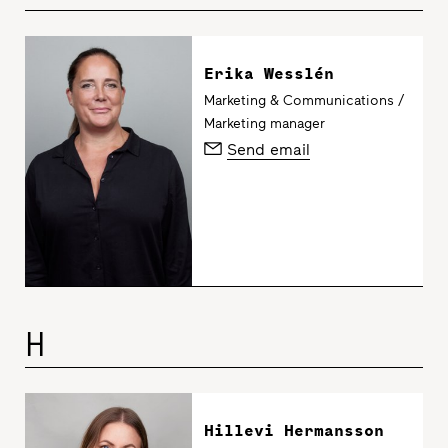
Erika Wesslén
Marketing & Communications /
Marketing manager
Send email
H
Hillevi Hermansson