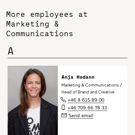
More employees at
Marketing &
Communications
A
Anja Hodann
Marketing & Communications /
Head of Brand and Creative
+46 8 615 89 00
+46 709 66 78 33
Send email