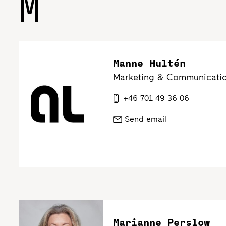
M
Manne Hultén
Marketing & Communicatio
+46 701 49 36 06
Send email
Marianne Perslow