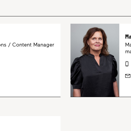
M
ns / Content Manager
Ma
m