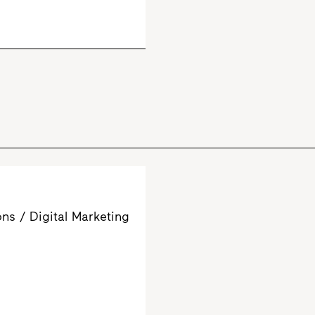
s / Digital Marketing