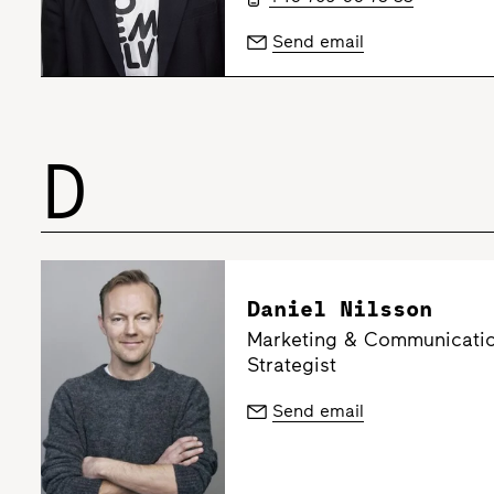
Send email
D
Daniel Nilsson
Marketing & Communication
Strategist
Send email