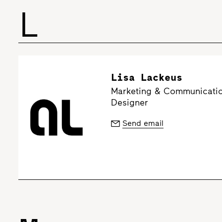
L
Lisa Lackeus
Marketing & Communicatio
Designer
Send email