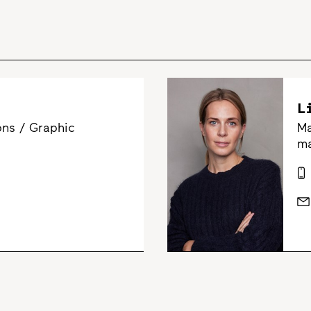
L
ns / Graphic
Ma
ma