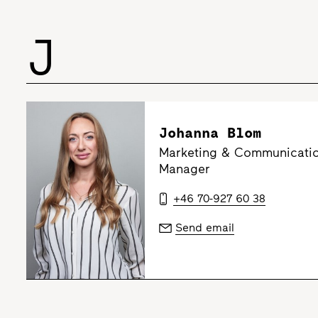
J
Johanna Blom
Marketing & Communicatio
Manager
+46 70-927 60 38
Send email