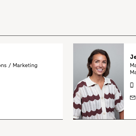
J
ns / Marketing
Ma
Ma