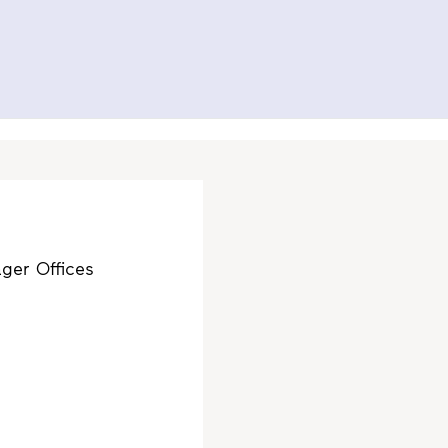
Search
Contact us
Svenska
To al.se
ity
Investor Relations
Press
ger Offices