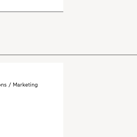
ns / Marketing