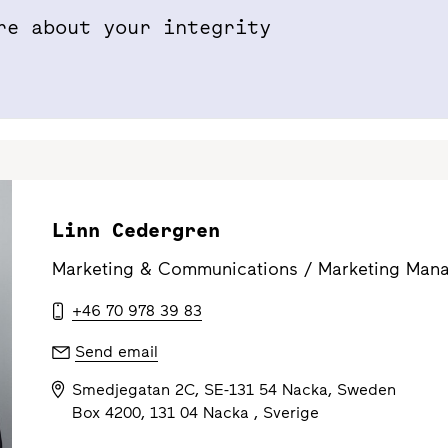
re about your integrity
Properties & Projects
Sustainabil
Linn Cedergren
Marketing & Communications /
Marketing Mana
+46 70 978 39 83
Send email
Smedjegatan 2C, SE-131 54 Nacka, Sweden
Box 4200, 131 04 Nacka , Sverige