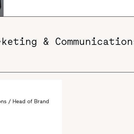
rketing & Communication
ns / Head of Brand