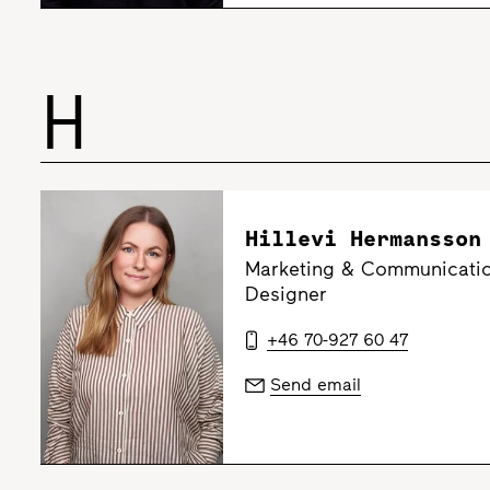
H
Hillevi Hermansson
Marketing & Communicatio
Designer
+46 70-927 60 47
Send email