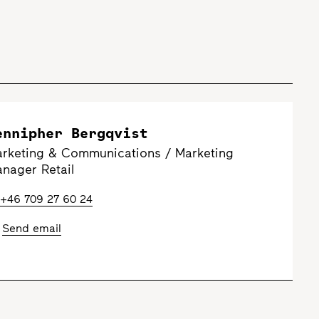
ennipher Bergqvist
rketing & Communications / Marketing
nager Retail
+46 709 27 60 24
Send email