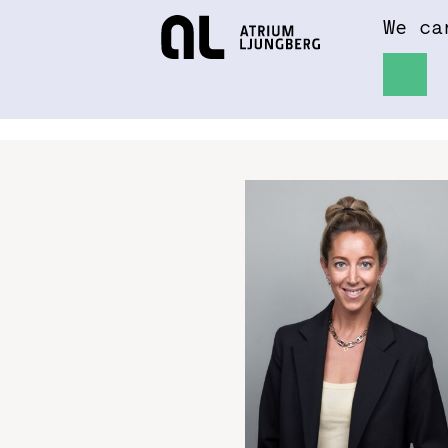
We ca
Hem
About