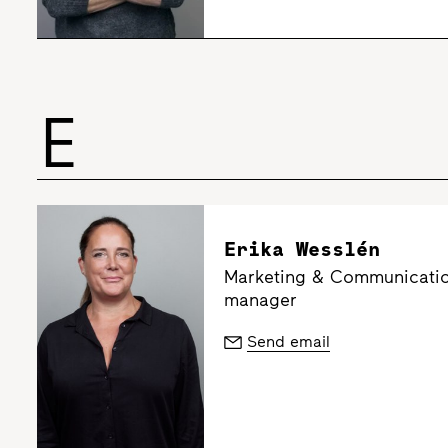
E
Erika Wesslén
Marketing & Communicatio
manager
Send email