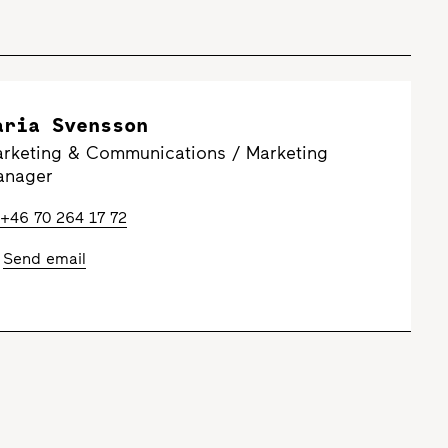
aria Svensson
rketing & Communications / Marketing
anager
+46 70 264 17 72
Send email