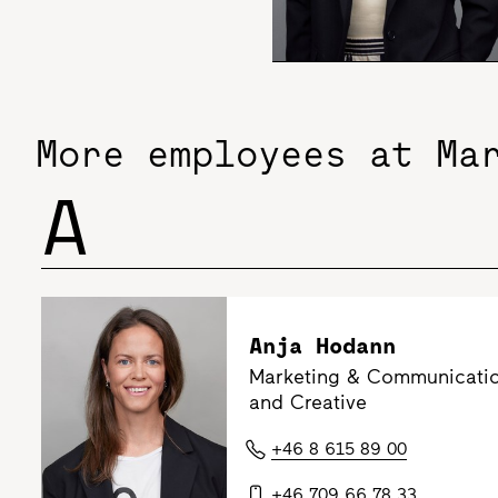
More employees at Ma
A
Anja Hodann
Marketing & Communicatio
and Creative
+46 8 615 89 00
+46 709 66 78 33