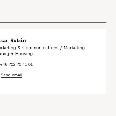
isa Rubin
rketing & Communications / Marketing
nager Housing
+46 702 70 41 01
Send email