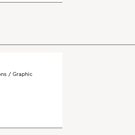
ns / Graphic