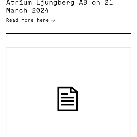
Atrium Ljungberg AB on 21
March 2024
Read more here