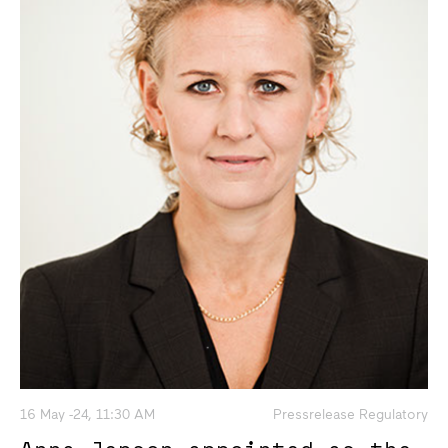
16 May -24, 11:30 AM
Pressrelease Regulatory