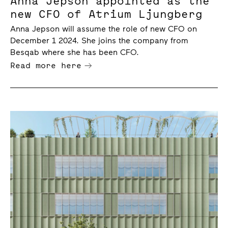
Anna Jepson appointed as the
new CFO of Atrium Ljungberg
Anna Jepson will assume the role of new CFO on
December 1 2024. She joins the company from
Besqab where she has been CFO.
Read more here