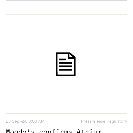
25 Sep -24, 8:00 AM
Pressrelease Regulatory
Moody’s confirms Atrium