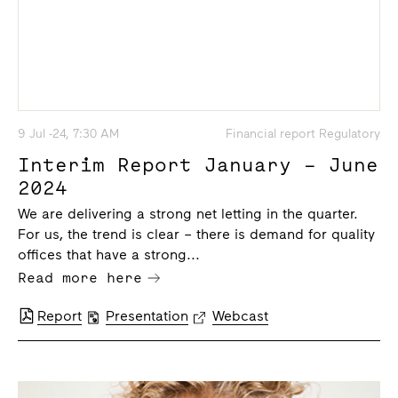
9 Jul -24, 7:30 AM
Financial report Regulatory
Interim Report January – June
2024
We are delivering a strong net letting in the quarter.
For us, the trend is clear – there is demand for quality
offices that have a strong...
Read more here
Report
Presentation
Webcast