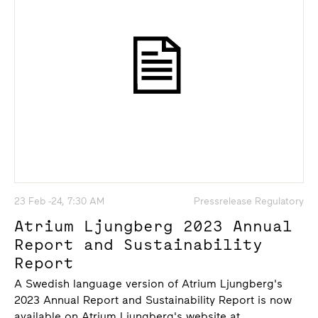
23 Feb -24, 7:30 AM
Pressrelease Regulatory
Atrium Ljungberg 2023 Annual
Report and Sustainability
Report
A Swedish language version of Atrium Ljungberg's
2023 Annual Report and Sustainability Report is now
available on Atrium Ljungberg's website at...