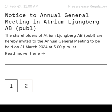
14 Feb -24, 11:00 AM
Pressrelease Regulatory
Notice to Annual General
Meeting in Atrium Ljungberg
AB (publ)
The shareholders of Atrium Ljungberg AB (publ) are
hereby invited to the Annual General Meeting to be
held on 21 March 2024 at 5.00 p.m. at...
Read more here
2
1