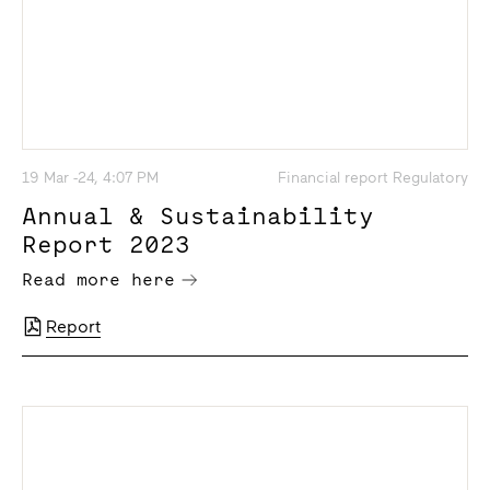
19 Mar -24, 4:07 PM
Financial report Regulatory
Annual & Sustainability
Report 2023
Read more here
Report