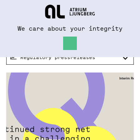
To al.se
Hem
We care about your integrity
Regulatory pressreleases