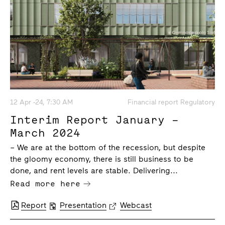
12 Apr -24, 7:30 AM
Financial report Regulatory
Interim Report January –
March 2024
– We are at the bottom of the recession, but despite
the gloomy economy, there is still business to be
done, and rent levels are stable. Delivering...
Read more here
Report
Presentation
Webcast