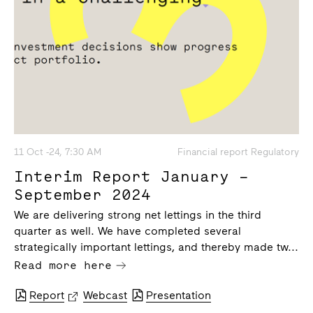
11 Oct -24, 7:30 AM
Financial report Regulatory
Interim Report January –
September 2024
We are delivering strong net lettings in the third
quarter as well. We have completed several
strategically important lettings, and thereby made tw...
Read more here
Report
Webcast
Presentation