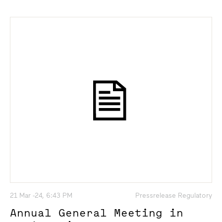
21 Mar -24, 6:43 PM
Pressrelease Regulatory
Annual General Meeting in