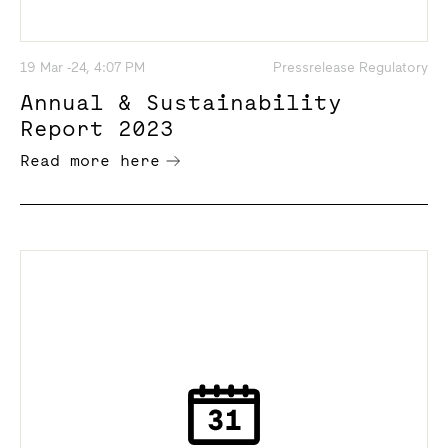
19 Mar -24, 4:07 PM
Pressrelease Regulatory
Annual & Sustainability
Report 2023
Read more here