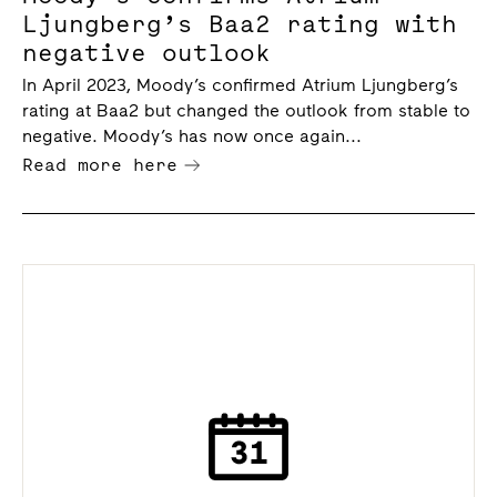
Ljungberg’s Baa2 rating with
negative outlook
In April 2023, Moody’s confirmed Atrium Ljungberg’s
rating at Baa2 but changed the outlook from stable to
negative. Moody’s has now once again...
Read more here