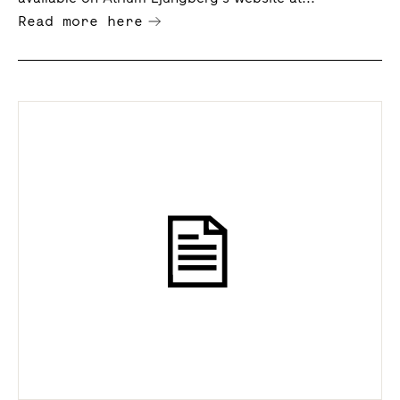
Read more here