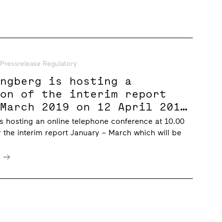
Pressrelease Regulatory
ungberg is hosting a
ion of the interim report
 March 2019 on 12 April 2019
CET
s hosting an online telephone conference at 10.00
r the interim report January – March which will be
e