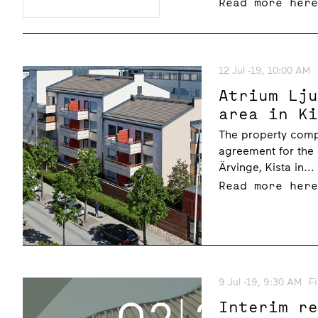
Read more her
12 Jul -19, 10:00 AM
Atrium Lj
area in K
The property comp
agreement for the 
Ärvinge, Kista in...
Read more her
9 Jul -19, 9:30 AM
F
Interim r