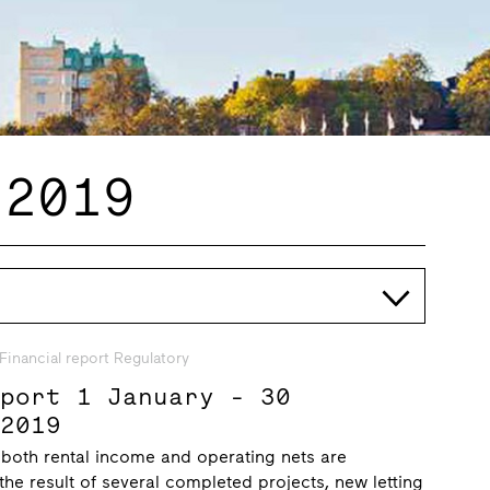
 2019
Financial report Regulatory
eport 1 January - 30
 2019
 both rental income and operating nets are
 the result of several completed projects, new letting