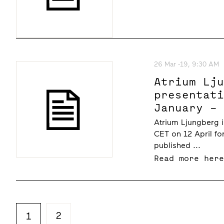
26 Mar -19, 9:30 AM
Atrium Lj
presentat
January –
at 10.00 
Atrium Ljungberg i
CET on 12 April fo
published ...
Read more her
2
1