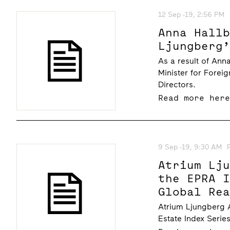
12 Sep -19, 2:56 PM
Anna Hall
Ljungberg
As a result of An
Minister for Forei
Directors.
Read more her
9 Sep -19, 9:30 AM
Atrium Lj
the EPRA 
Global Re
Atrium Ljungberg A
Estate Index Serie