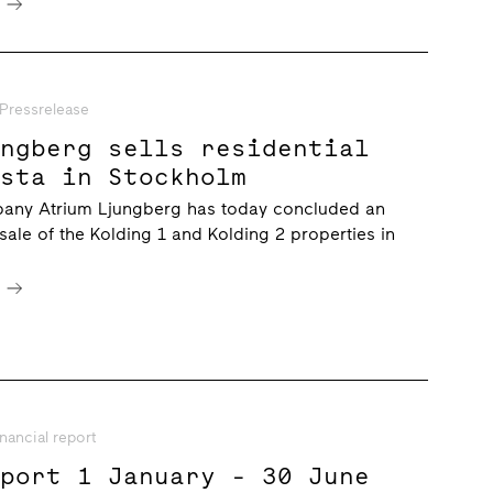
e
Pressrelease
ungberg sells residential
ista in Stockholm
any Atrium Ljungberg has today concluded an
sale of the Kolding 1 and Kolding 2 properties in
e
inancial report
eport 1 January - 30 June