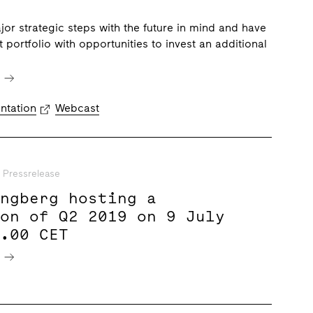
or strategic steps with the future in mind and have
 portfolio with opportunities to invest an additional
e
ntation
Webcast
Pressrelease
ungberg hosting a
ion of Q2 2019 on 9 July
9.00 CET
e