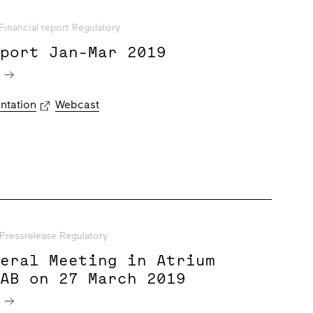
Financial report Regulatory
eport Jan-Mar 2019
e
ntation
Webcast
Pressrelease Regulatory
neral Meeting in Atrium
 AB on 27 March 2019
e