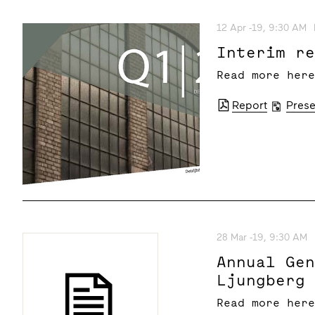
12 Apr -19, 9:30 AM
Interim r
Read more her
Report
Prese
28 Mar -19, 9:30 AM
Annual Ge
Ljungberg
Read more her