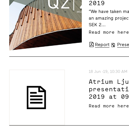
2019
“We have taken maj
an amazing project
SEK 2...
Read more her
Report
Prese
18 Jun -19, 10:30 AM
Atrium Lj
presentat
2019 at 0
Read more her