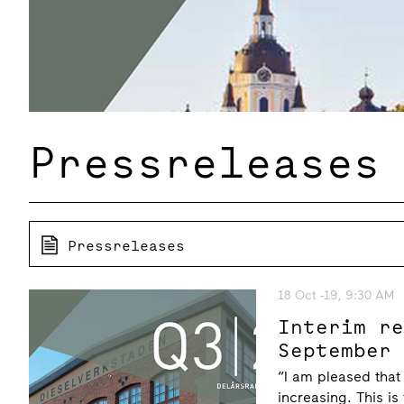
Pressreleases
Pressreleases
18 Oct -19, 9:30 AM
Interim r
September
“I am pleased that
increasing. This is