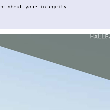
re about your integrity
Properties & Projects
Sustainabil