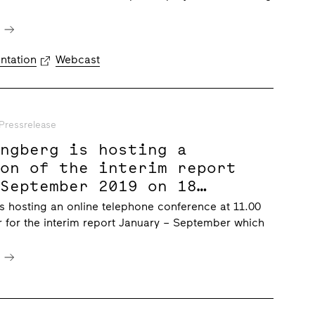
e
ntation
Webcast
Pressrelease
ungberg is hosting a
ion of the interim report
 September 2019 on 18
019 at 11.00 CET
s hosting an online telephone conference at 11.00
 for the interim report January – September which
e