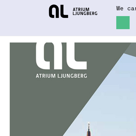
We ca
Hem
About