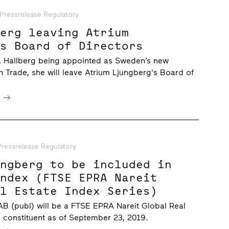
Pressrelease Regulatory
berg leaving Atrium
’s Board of Directors
na Hallberg being appointed as Sweden’s new
gn Trade, she will leave Atrium Ljungberg's Board of
e
Pressrelease Regulatory
ungberg to be included in
Index (FTSE EPRA Nareit
al Estate Index Series)
B (publ) will be a FTSE EPRA Nareit Global Real
s constituent as of September 23, 2019.