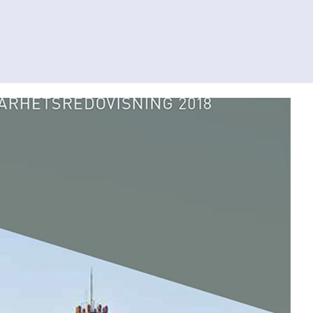
Search
Contact us
Svenska
To al.se
ity
Investor Relations
Press