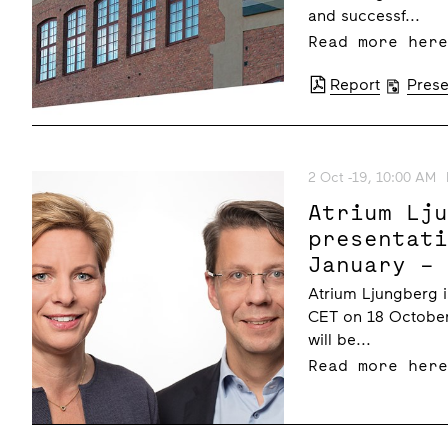
and successf...
Read more her
Report
Prese
2 Oct -19, 10:00 AM
Atrium Lj
presentat
January –
October 2
Atrium Ljungberg i
CET on 18 October
will be...
Read more her