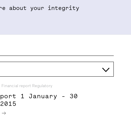
re about your integrity
Properties & Projects
Sustainabil
Financial report Regulatory
eport 1 January - 30
 2015
e