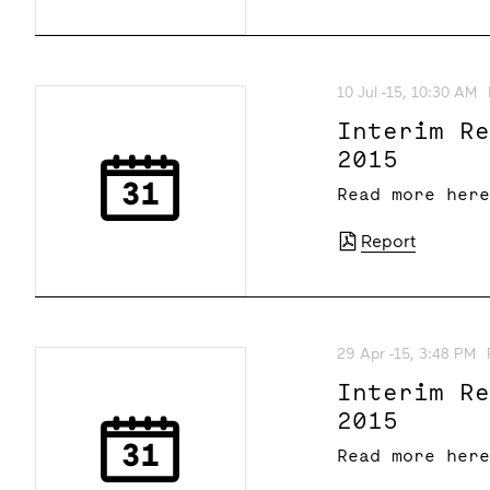
10 Jul -15, 10:30 AM
Interim R
2015
Read more her
Report
29 Apr -15, 3:48 PM
Interim R
2015
Read more her