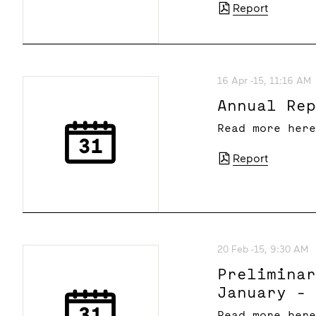
Report
16 Apr -15, 11:16 AM
Annual Re
Read more her
Report
20 Feb -15, 9:30 AM
Prelimina
January -
Read more her