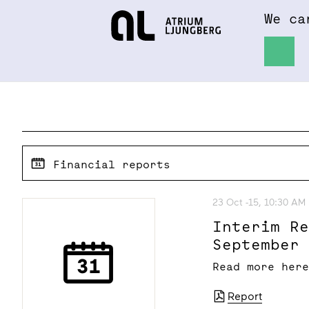
We ca
Hem
About
Financial reports
23 Oct -15, 10:30 AM
Interim R
September
Read more her
Report