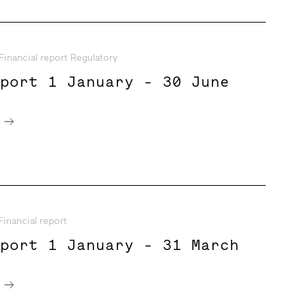
Financial report Regulatory
eport 1 January - 30 June
e
Financial report
eport 1 January - 31 March
e