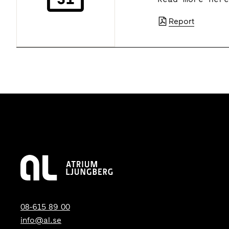
Report
08-615 89 00
info@al.se