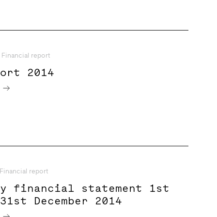
Financial report
port 2014
e
Financial report
ry financial statement 1st
 31st December 2014
e