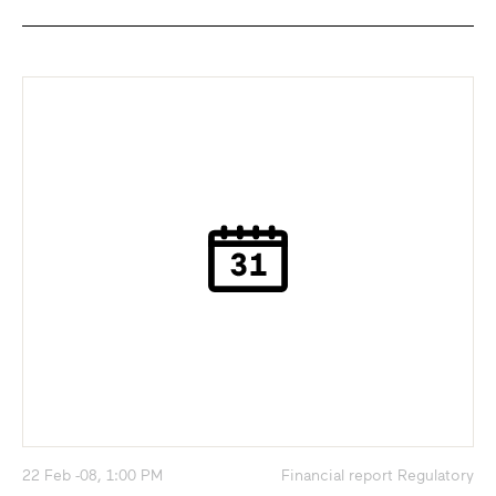
22 Feb -08, 1:00 PM
Financial report Regulatory