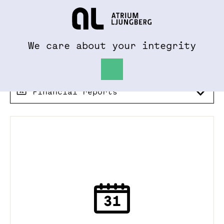
To al.se
Hem
We care about your integrity
Financial reports