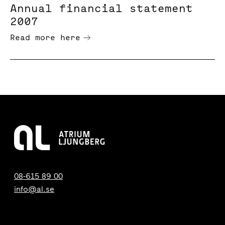
Annual financial statement
2007
Read more here
08-615 89 00
info@al.se