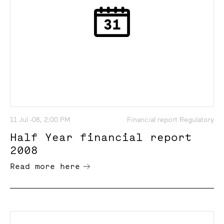
11 Jul -08, 2:00 PM
Financial report Regulatory
Half Year financial report
2008
Read more here