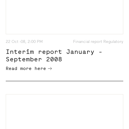
22 Oct -08, 2:00 PM
Financial report Regulatory
Interim report January -
September 2008
Read more here