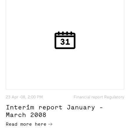
23 Apr -08, 2:00 PM
Financial report Regulatory
Interim report January -
March 2008
Read more here