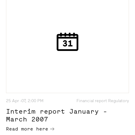
25 Apr -07, 2:00 PM
Financial report Regulatory
Interim report January -
March 2007
Read more here