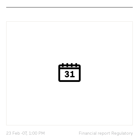
23 Feb -07, 1:00 PM
Financial report Regulatory