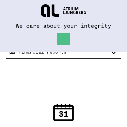
To al.se
Hem
We care about your integrity
Financial reports