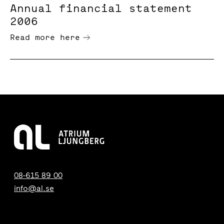
Annual financial statement
2006
Read more here
08-615 89 00
info@al.se