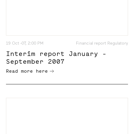
19 Oct -07, 2:00 PM
Financial report Regulatory
Interim report January -
September 2007
Read more here