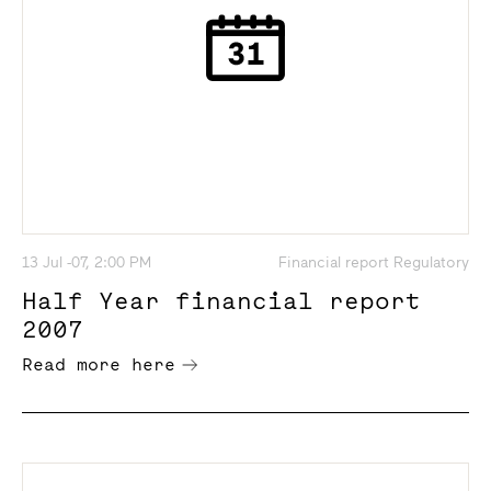
13 Jul -07, 2:00 PM
Financial report Regulatory
Half Year financial report
2007
Read more here