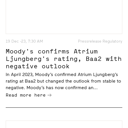
19 Dec -23, 7:30 AM
Pressrelease Regulatory
Moody's confirms Atrium
Ljungberg's rating, Baa2 with
negative outlook
In April 2023, Moody’s confirmed Atrium Ljungberg’s
rating at Baa2 but changed the outlook from stable to
negative. Moody’s has now confirmed an...
Read more here