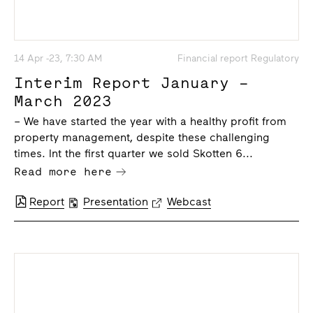
14 Apr -23, 7:30 AM
Financial report Regulatory
Interim Report January –
March 2023
– We have started the year with a healthy profit from
property management, despite these challenging
times. Int the first quarter we sold Skotten 6...
Read more here
Report
Presentation
Webcast