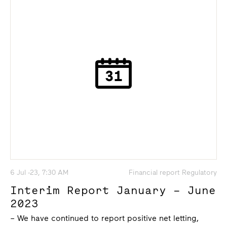
6 Jul -23, 7:30 AM
Financial report Regulatory
Interim Report January – June
2023
– We have continued to report positive net letting,