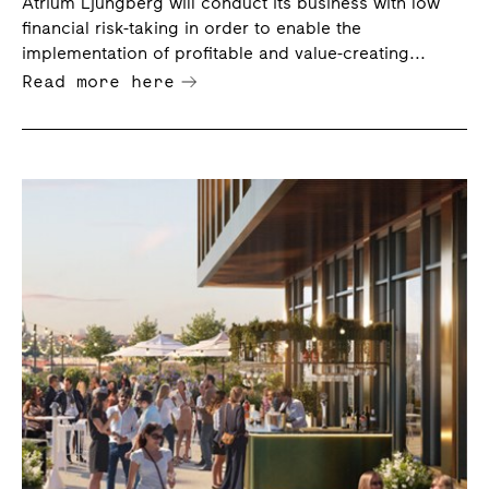
Atrium Ljungberg will conduct its business with low
portfolio
financial risk-taking in order to enable the
implementation of profitable and value-creating...
Read more here