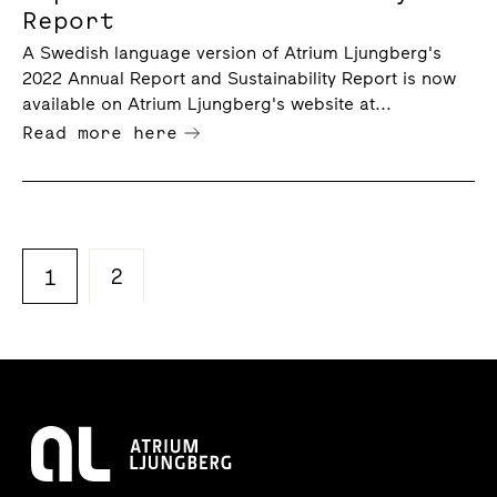
Report
A Swedish language version of Atrium Ljungberg's
2022 Annual Report and Sustainability Report is now
available on Atrium Ljungberg's website at...
Read more here
2
1