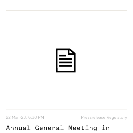
22 Mar -23, 6:30 PM
Pressrelease Regulatory
Annual General Meeting in