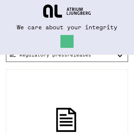
To al.se
Hem
We care about your integrity
Regulatory pressreleases