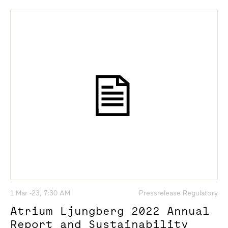
1 Mar -23, 7:30 AM
Pressrelease Regulatory
Atrium Ljungberg 2022 Annual
Report and Sustainability