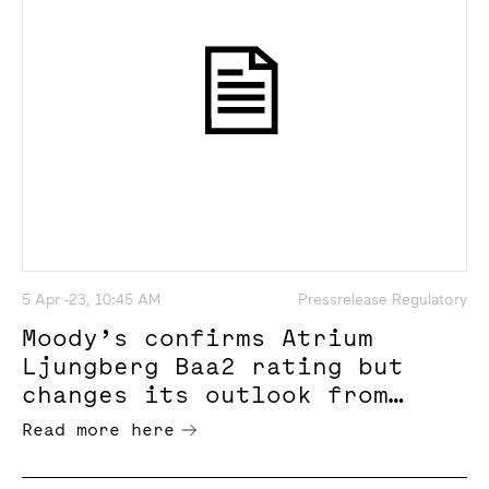
5 Apr -23, 10:45 AM
Pressrelease Regulatory
Moody’s confirms Atrium
Ljungberg Baa2 rating but
changes its outlook from
stable to negative
Read more here