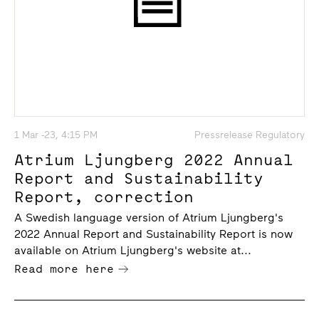
1 Mar -23, 4:15 PM
Pressrelease Regulatory
Atrium Ljungberg 2022 Annual
Report and Sustainability
Report, correction
A Swedish language version of Atrium Ljungberg's
2022 Annual Report and Sustainability Report is now
available on Atrium Ljungberg's website at...
Read more here