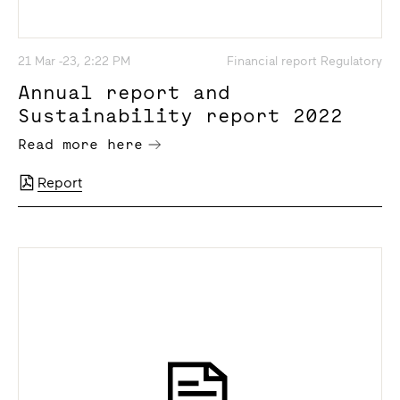
21 Mar -23, 2:22 PM
Financial report Regulatory
Annual report and
Sustainability report 2022
Read more here
Report