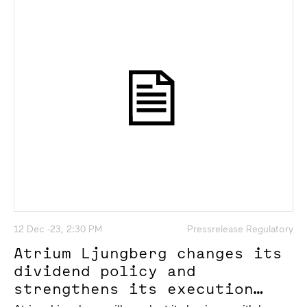
12 Dec -23, 2:30 PM
Pressrelease Regulatory
Atrium Ljungberg changes its
dividend policy and
strengthens its execution
power of the project