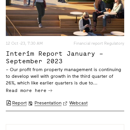
12 Oct -23, 7:30 AM
Financial report Regulatory
Interim Report January –
September 2023
– Our profit from property management is continuing
to develop well with growth in the third quarter of
26%, which like earlier quarters is due to...
Read more here
Report
Presentation
Webcast