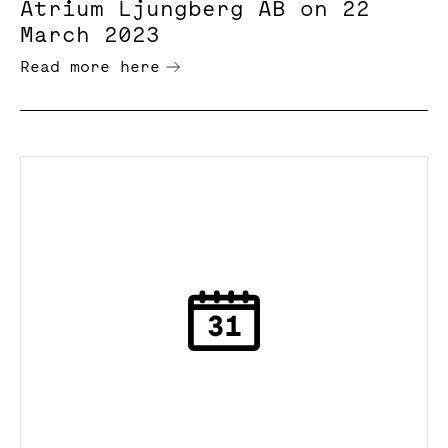
Atrium Ljungberg AB on 22
March 2023
Read more here