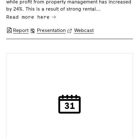
while profit from property management has increased
by 24%. This is a result of strong rental...
Read more here
Report
Presentation
Webcast