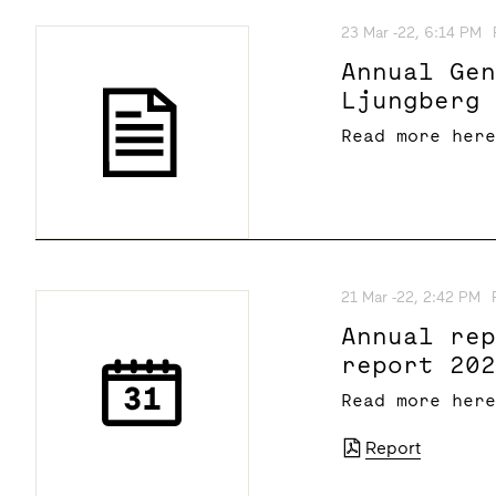
23 Mar -22, 6:14 PM
Annual Ge
Ljungberg
Read more her
21 Mar -22, 2:42 PM
Annual re
report 20
Read more her
Report