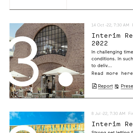
14 Oct -22, 7:30 AM
Interim R
2022
In challenging ti
conditions. In such
to deliv...
Read more her
Report
Prese
8 Jul -22, 7:30 AM
Fi
Interim R
Strong net letting 