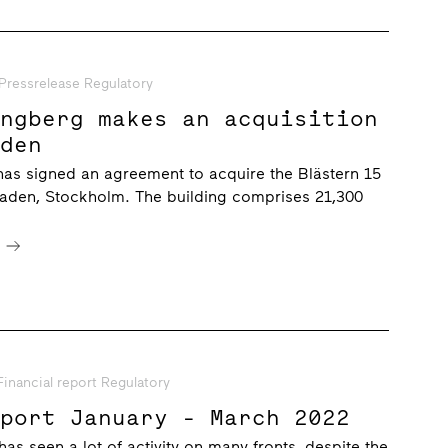
Pressrelease Regulatory
ungberg makes an acquisition
aden
has signed an agreement to acquire the Blästern 15
taden, Stockholm. The building comprises 21,300
e
Financial report Regulatory
eport January - March 2022
 has seen a lot of activity on many fronts, despite the