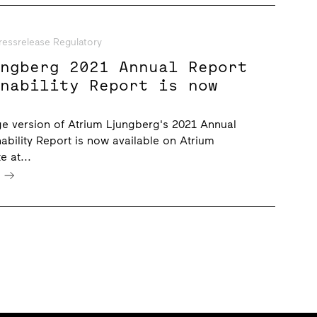
ressrelease Regulatory
ungberg 2021 Annual Report
inability Report is now
e version of Atrium Ljungberg's 2021 Annual
ability Report is now available on Atrium
e at...
e