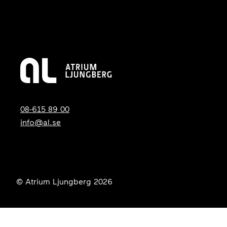
08-615 89 00
info@al.se
© Atrium Ljungberg 2026