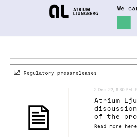
We ca
Hem
About
Regulatory pressreleases
2 Dec -22, 6:30 PM
Atrium Lj
discussio
of the pr
Stockholm
Read more her