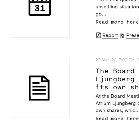
unsettling situati
go...
Read more her
Report
Prese
23 Mar -22, 7:00 PM
The Board
Ljungberg
its own s
At the Board Meeti
Atrium Ljungberg d
own shares, whic..
Read more her