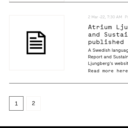
2 Mar -22, 7:30 AM
P
Atrium Lj
and Susta
published
A Swedish languag
Report and Sustain
Ljungberg's websit
Read more her
2
1