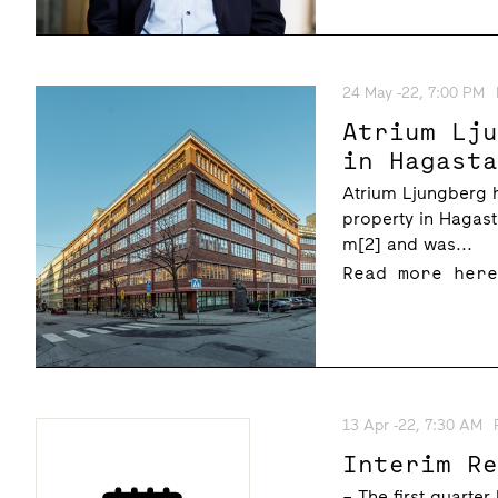
24 May -22, 7:00 PM
Atrium Lj
in Hagast
Atrium Ljungberg 
property in Hagas
m[2] and was...
Read more her
13 Apr -22, 7:30 AM
Interim R
– The first quarter