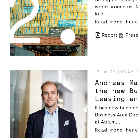
world around us. 
in o...
Read more her
Report
Prese
17 Jun -22, 8:00 AM
Andreas M
the new B
Leasing a
Atrium Lj
It has now been c
managemen
Business Area Dire
at Atrium...
Read more her