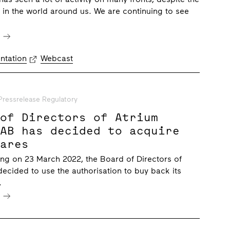
on in the world around us. We are continuing to see
e
ntation
Webcast
Pressrelease Regulatory
 of Directors of Atrium
 AB has decided to acquire
hares
ng on 23 March 2022, the Board of Directors of
ecided to use the authorisation to buy back its
.
e