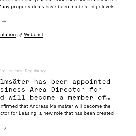
Many property deals have been made at high levels
e
ntation
Webcast
Pressrelease Regulatory
almsäter has been appointed
usiness Area Director for
nd will become a member of
ungberg’s executive
onfirmed that Andreas Malmsäter will become the
t team
ctor for Leasing, a new role that has been created
e