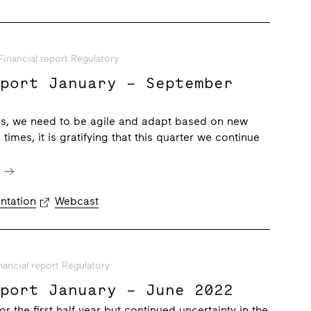
Financial report Regulatory
eport January – September
mes, we need to be agile and adapt based on new
 times, it is gratifying that this quarter we continue
e
ntation
Webcast
nancial report Regulatory
eport January – June 2022
for the first half year but continued uncertainty in the