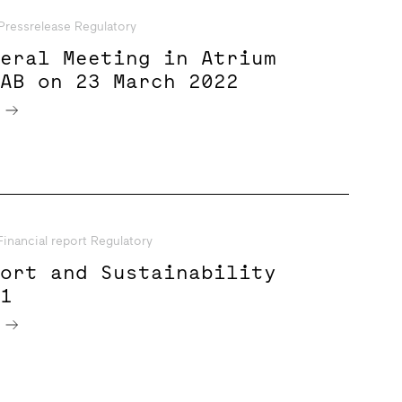
Pressrelease Regulatory
neral Meeting in Atrium
 AB on 23 March 2022
e
Financial report Regulatory
port and Sustainability
21
e