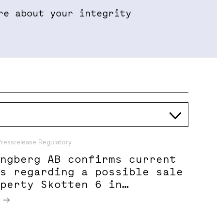
re about your integrity
Properties & Projects
Sustainabil
Pressrelease Regulatory
ungberg AB confirms current
ns regarding a possible sale
operty Skotten 6 in
 City
e