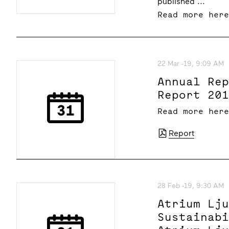
published ...
Read more her
22 Mar -19, 9:09 AM
Annual Re
Report 20
Read more her
Report
28 Feb -19, 9:30 AM
Atrium Lj
Sustainab