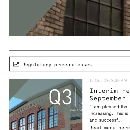
Regulatory pressreleases
18 Oct -19, 9:30 AM
Interim r
September
“I am pleased that
increasing. This is
and successf...
Read more her