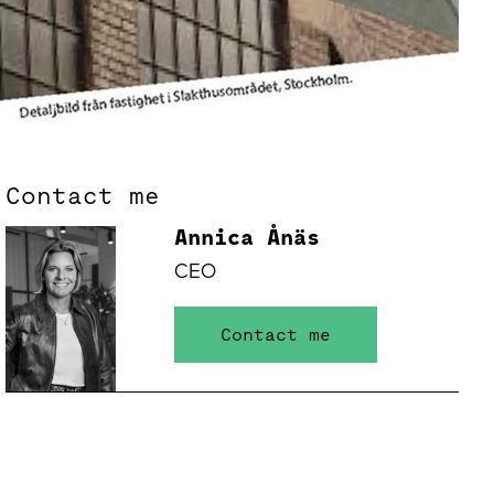
Contact me
Annica Ånäs
CEO
Contact me