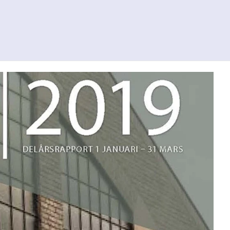
Search
Contact us
Svenska
To al.se
ity
Investor Relations
Press