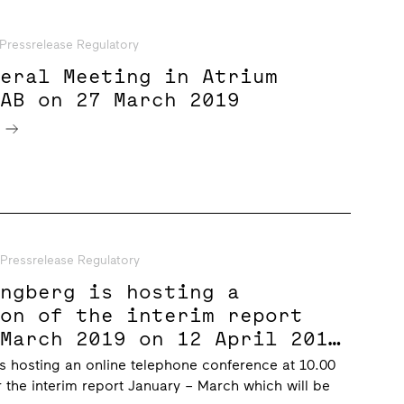
Pressrelease Regulatory
neral Meeting in Atrium
 AB on 27 March 2019
e
Pressrelease Regulatory
ungberg is hosting a
ion of the interim report
 March 2019 on 12 April 2019
CET
s hosting an online telephone conference at 10.00
r the interim report January – March which will be