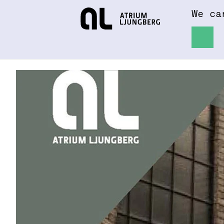
We ca
Hem
About