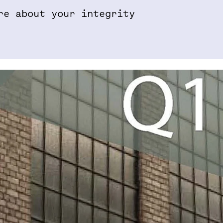
re about your integrity
Properties & Projects
Sustainabil