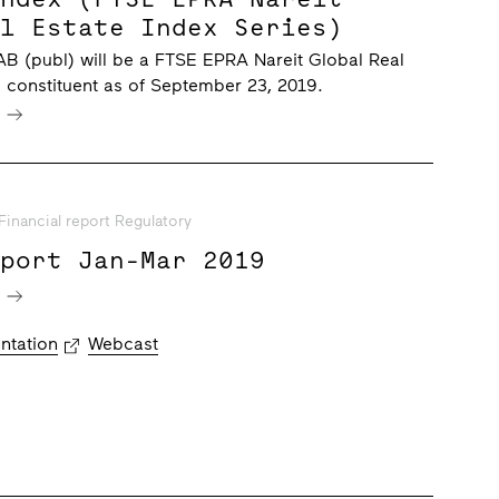
al Estate Index Series)
B (publ) will be a FTSE EPRA Nareit Global Real
s constituent as of September 23, 2019.
e
Financial report Regulatory
eport Jan-Mar 2019
e
ntation
Webcast