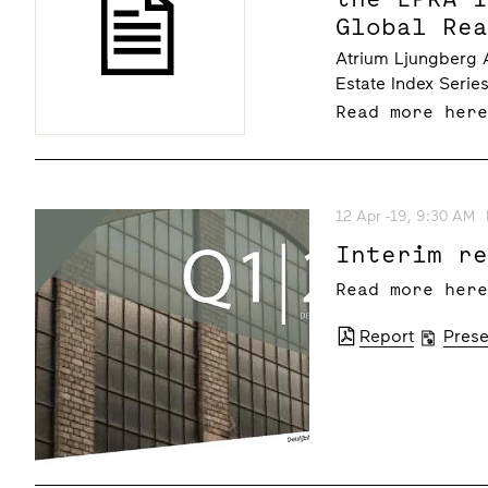
Global Re
Atrium Ljungberg A
Estate Index Serie
Read more her
12 Apr -19, 9:30 AM
Interim r
Read more her
Report
Prese