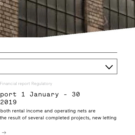
Financial report Regulatory
eport 1 January - 30
 2019
 both rental income and operating nets are
 the result of several completed projects, new letting
e