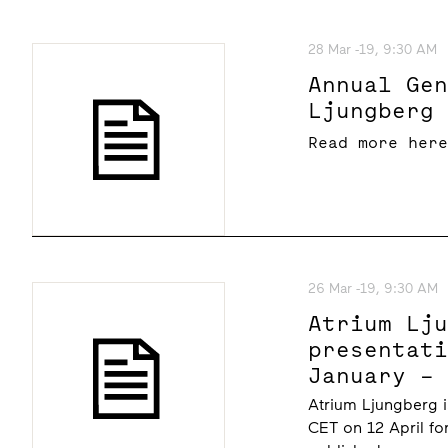
28 Mar -19, 9:30 AM
Annual Ge
Ljungberg
Read more her
26 Mar -19, 9:30 AM
Atrium Lj
presentat
January –
at 10.00 
Atrium Ljungberg i
CET on 12 April fo