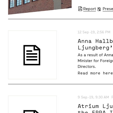
Report
Prese
12 Sep -19, 2:56 PM
Anna Hall
Ljungberg
As a result of An
Minister for Forei
Directors.
Read more her
9 Sep -19, 9:30 AM
Atrium Lj
the EPRA 