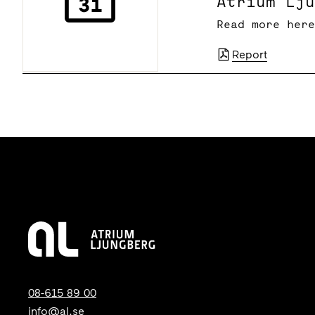
Atrium Lj
Read more her
Report
08-615 89 00
info@al.se