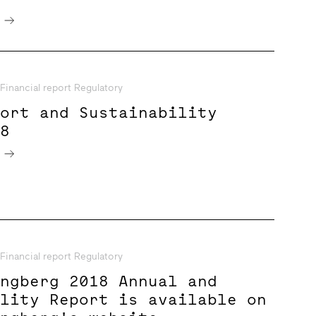
e
Financial report Regulatory
port and Sustainability
18
e
Financial report Regulatory
ungberg 2018 Annual and
ility Report is available on