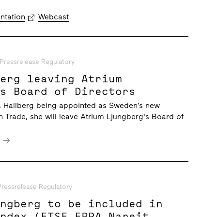
ntation
Webcast
Pressrelease Regulatory
berg leaving Atrium
’s Board of Directors
na Hallberg being appointed as Sweden’s new
gn Trade, she will leave Atrium Ljungberg's Board of
e
Pressrelease Regulatory
ungberg to be included in
Index (FTSE EPRA Nareit