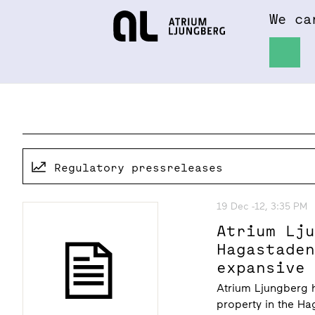
We ca
Hem
About
Regulatory pressreleases
19 Dec -12, 3:35 PM
Atrium Lj
Hagastade
expansive
Atrium Ljungberg 
property in the Ha