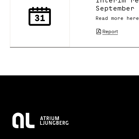
Interim r
September
Read more her
Report