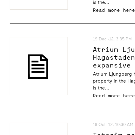
is the...
Read more her
19 Dec -12, 3:35 PM
Atrium Lj
Hagastade
expansive
Atrium Ljungberg 
property in the Ha
is the...
Read more her
18 Oct -12, 10:30 AM