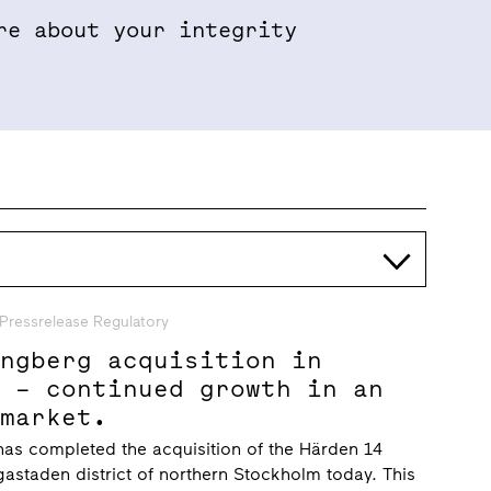
re about your integrity
Properties & Projects
Sustainabil
Pressrelease Regulatory
ungberg acquisition in
n – continued growth in an
 market.
has completed the acquisition of the Härden 14
gastaden district of northern Stockholm today. This