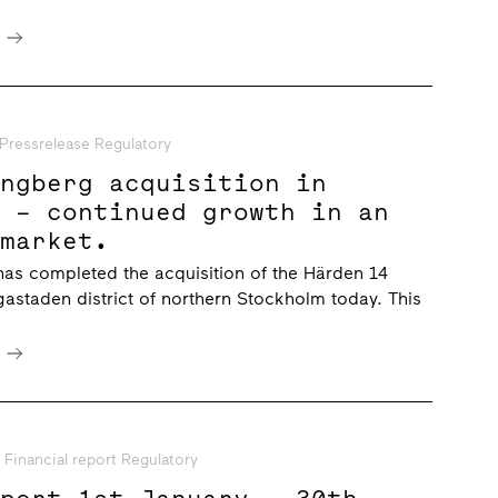
e
Pressrelease Regulatory
ungberg acquisition in
n – continued growth in an
 market.
has completed the acquisition of the Härden 14
gastaden district of northern Stockholm today. This
e
Financial report Regulatory