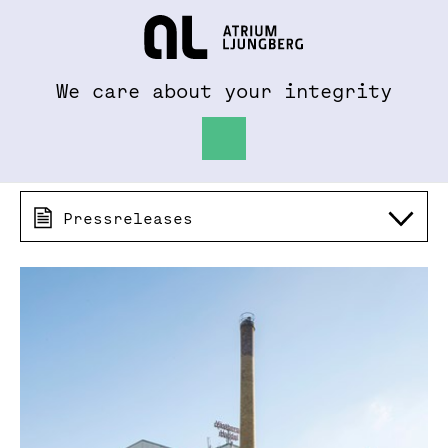
To al.se
Hem
We care about your integrity
Pressreleases 2018
Pressreleases