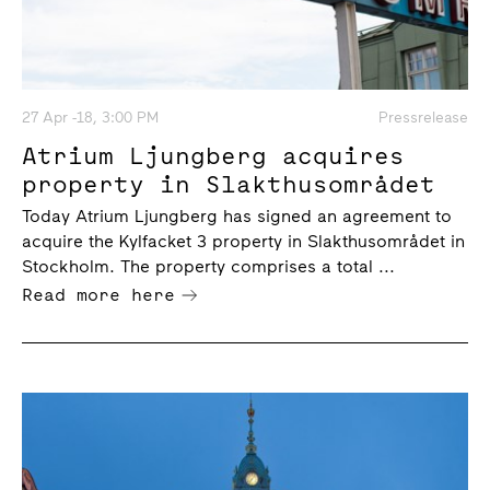
27 Apr -18, 3:00 PM
Pressrelease
Atrium Ljungberg acquires
property in Slakthusområdet
Today Atrium Ljungberg has signed an agreement to
acquire the Kylfacket 3 property in Slakthusområdet in
Stockholm. The property comprises a total ...
Read more here