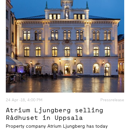
24 Apr -18, 4:00 PM
Pressrelease
Atrium Ljungberg selling
Rådhuset in Uppsala
Property company Atrium Ljungberg has today