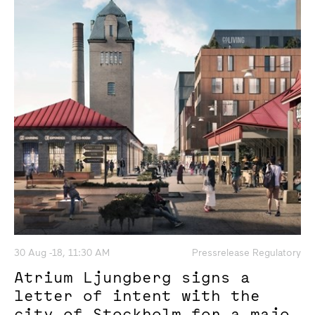
30 Aug -18, 11:30 AM
Pressrelease Regulatory
Atrium Ljungberg signs a
letter of intent with the
city of Stockholm for a major