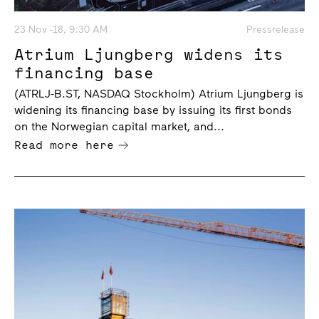
23 Nov -18, 9:30 AM
Pressrelease
Atrium Ljungberg widens its
financing base
(ATRLJ-B.ST, NASDAQ Stockholm) Atrium Ljungberg is
widening its financing base by issuing its first bonds
on the Norwegian capital market, and...
Read more here