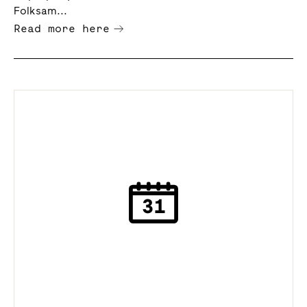
Folksam...
Read more here