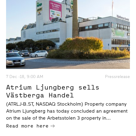
7 Dec -18, 9:00 AM
Pressrelease
Atrium Ljungberg sells
Västberga Handel
(ATRLJ-B.ST, NASDAQ Stockholm) Property company
Atrium Ljungberg has today concluded an agreement
on the sale of the Arbetsstolen 3 property in...
Read more here