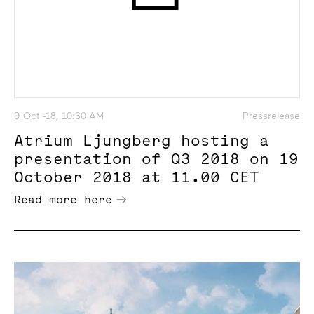
9 Oct -18, 10:30 AM
Pressrelease
Atrium Ljungberg hosting a
presentation of Q3 2018 on 19
October 2018 at 11.00 CET
Read more here