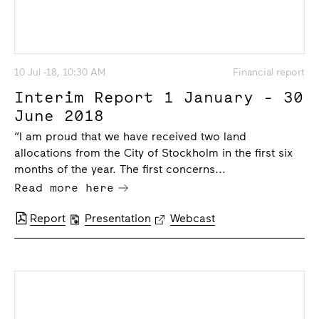
10 Jul -18, 10:30 AM
Financial report
Interim Report 1 January - 30
June 2018
“I am proud that we have received two land
allocations from the City of Stockholm in the first six
months of the year. The first concerns...
Read more here
Report
Presentation
Webcast