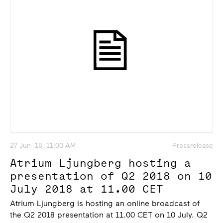
27 Jun -18, 11:00 AM
Pressrelease
Atrium Ljungberg hosting a
presentation of Q2 2018 on 10
July 2018 at 11.00 CET
Atrium Ljungberg is hosting an online broadcast of
the Q2 2018 presentation at 11.00 CET on 10 July. Q2