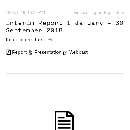
19 Oct -18, 10:30 AM
Financial report Regulatory
Interim Report 1 January - 30
September 2018
Read more here
Report
Presentation
Webcast