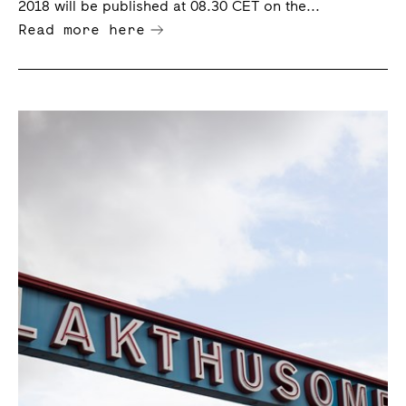
2018 will be published at 08.30 CET on the...
Read more here