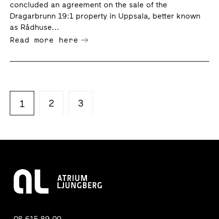
concluded an agreement on the sale of the
Dragarbrunn 19:1 property in Uppsala, better known
as Rådhuse...
Read more here
2
3
1
08-615 89 00