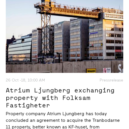
26 Oct -18, 10:00 AM
Pressrelease
Atrium Ljungberg exchanging
property with Folksam
Fastigheter
Property company Atrium Ljungberg has today
concluded an agreement to acquire the Tranbodarne
11 property, better known as KF-huset, from