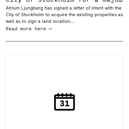
deal in the Slakthus area
Atrium Ljungberg has signed a letter of intent with the
City of Stockholm to acquire the existing properties as
well as to sign a land location...
Read more here