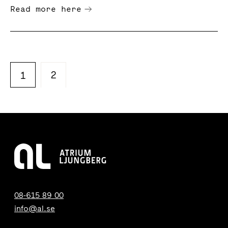
Read more here
2
1
08-615 89 00
info@al.se