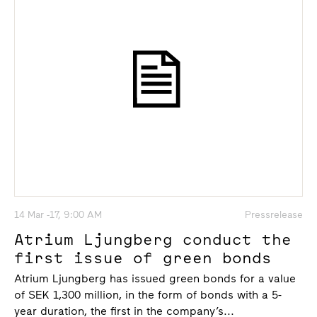
14 Mar -17, 9:00 AM
Pressrelease
Atrium Ljungberg conduct the
first issue of green bonds
Atrium Ljungberg has issued green bonds for a value
of SEK 1,300 million, in the form of bonds with a 5-
year duration, the first in the company’s...