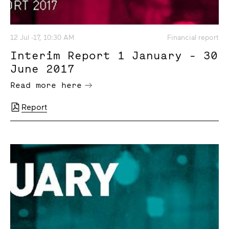
12 Jul -17, 10:30 AM
Financial report
Interim Report 1 January - 30
June 2017
Read more here
Report