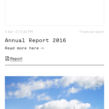
3 Apr -17, 5:44 PM
Financial report
Annual Report 2016
Read more here
Report