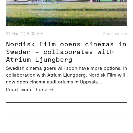
21 Mar -17, 9:00 AM
Pressrelease
Nordisk Film opens cinemas in
Sweden – collaborates with
Atrium Ljungberg
Swedish cinema goers will soon have more options. In
collaboration with Atrium Ljungberg, Nordisk Film will
now open cinema auditoriums in Uppsala...
Read more here