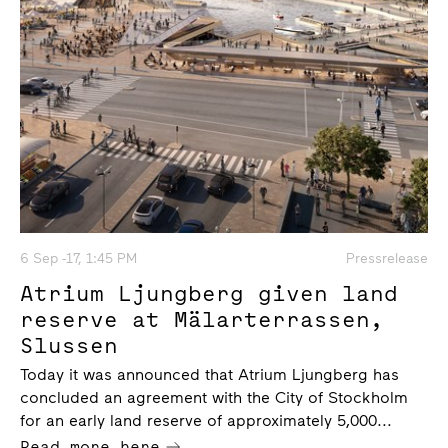
6 Sep -17, 1:45 PM
Pressrelease
Atrium Ljungberg given land
reserve at Mälarterrassen,
Slussen
Today it was announced that Atrium Ljungberg has
concluded an agreement with the City of Stockholm
for an early land reserve of approximately 5,000...
Read more here