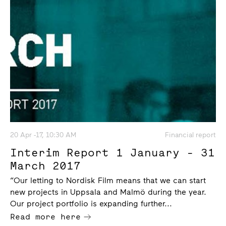
20 Apr -17, 10:30 AM
Financial report
Interim Report 1 January - 31
March 2017
“Our letting to Nordisk Film means that we can start
new projects in Uppsala and Malmö during the year.
Our project portfolio is expanding further...
Read more here