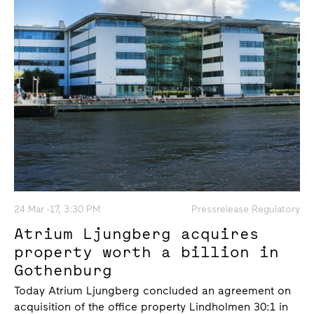
24 Mar -17, 3:30 PM
Pressrelease Regulatory
Atrium Ljungberg acquires
property worth a billion in
Gothenburg
Today Atrium Ljungberg concluded an agreement on
acquisition of the office property Lindholmen 30:1 in