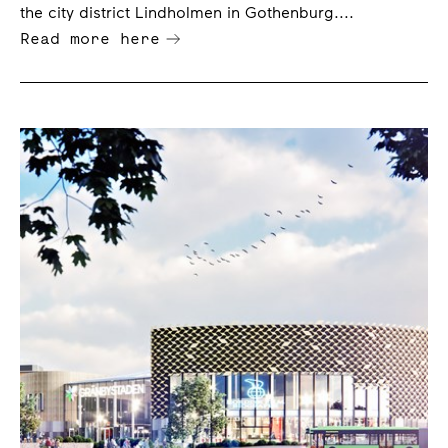
the city district Lindholmen in Gothenburg....
Read more here