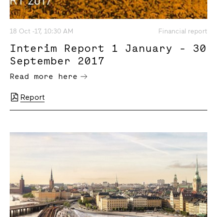
18 Oct -17, 10:30 AM
Financial report
Interim Report 1 January - 30
September 2017
Read more here
Report