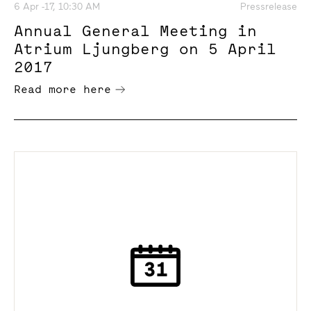
6 Apr -17, 10:30 AM
Pressrelease
Annual General Meeting in
Atrium Ljungberg on 5 April
2017
Read more here