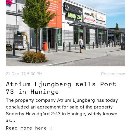
21 Dec -17, 5:00 PM
Pressrelease
Atrium Ljungberg sells Port
73 in Haninge
The property company Atrium Ljungberg has today
concluded an agreement for sale of the property
Söderby Huvudgård 2:43 in Haninge, widely known
as...
Read more here