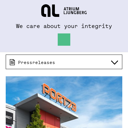
To al.se
Hem
We care about your integrity
Pressreleases 2017
Pressreleases