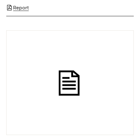
Report