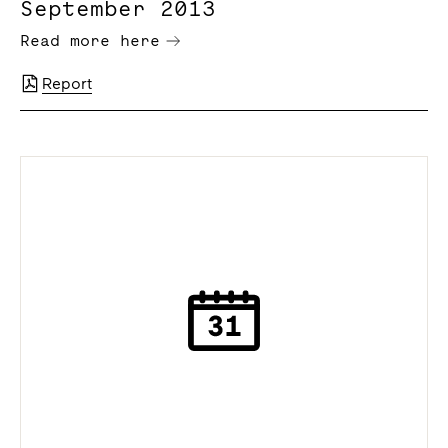
September 2013
Read more here
Report