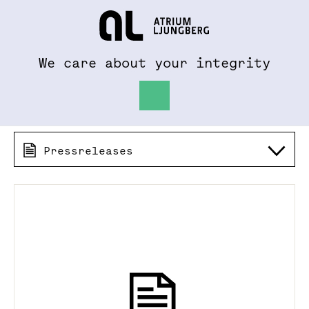
To al.se
Hem
We care about your integrity
Pressreleases 2013
Pressreleases