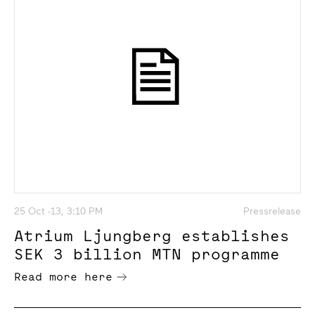
25 Oct -13, 3:10 PM
Pressrelease
Atrium Ljungberg establishes
SEK 3 billion MTN programme
Read more here