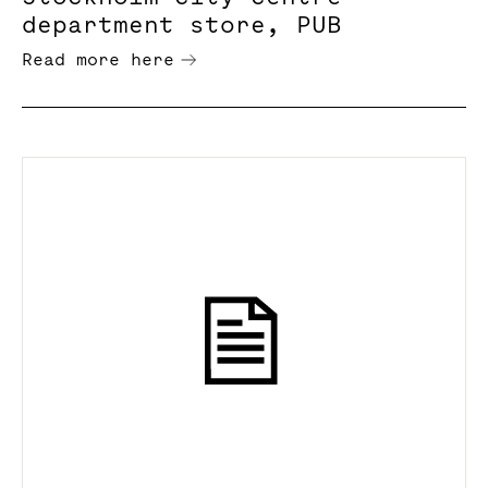
department store, PUB
Read more here