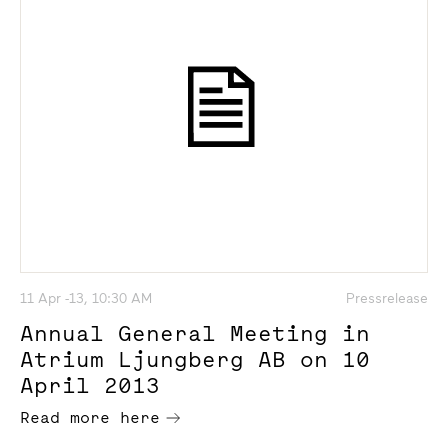
11 Apr -13, 10:30 AM
Pressrelease
Annual General Meeting in
Atrium Ljungberg AB on 10
April 2013
Read more here