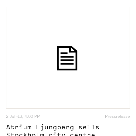
2 Jul -13, 4:00 PM
Pressrelease
Atrium Ljungberg sells
Stockholm city centre