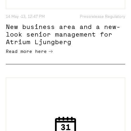
14 May -13, 12:47 PM
Pressrelease Regulatory
New business area and a new-
look senior management for
Atrium Ljungberg
Read more here