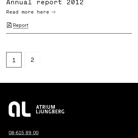
Annual report 2012
Read more here
Report
2
1
08-615 89 00