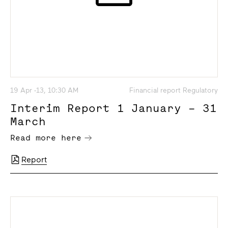
19 Apr -13, 10:30 AM
Financial report Regulatory
Interim Report 1 January – 31
March
Read more here
Report