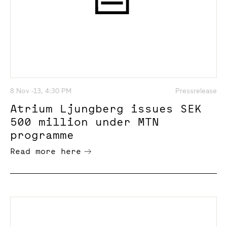
8 Nov -13, 4:30 PM
Pressrelease
Atrium Ljungberg issues SEK
500 million under MTN
programme
Read more here