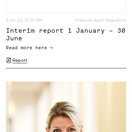
9 Jul -13, 10:30 AM
Financial report Regulatory
Interim report 1 January – 30
June
Read more here
Report