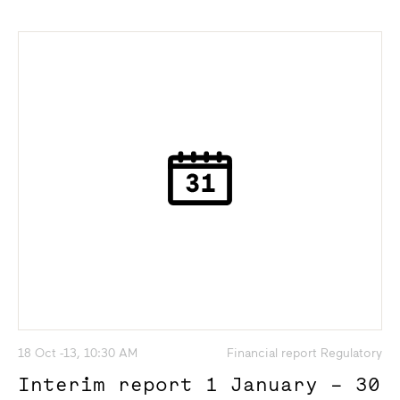
18 Oct -13, 10:30 AM
Financial report Regulatory
Interim report 1 January – 30