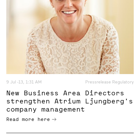
9 Jul -13, 1:31 AM
Pressrelease Regulatory
New Business Area Directors
strengthen Atrium Ljungberg's
company management
Read more here