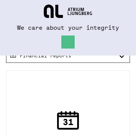
To al.se
Hem
We care about your integrity
Financial reports