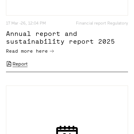
17 Mar -26, 12:04 PM
Financial report Regulatory
Annual report and
sustainability report 2025
Read more here
Report