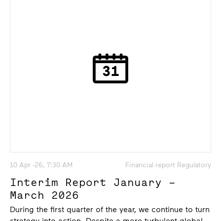
10 Apr -26, 7:30 AM
Financial report Regulatory
Interim Report January –
March 2026
During the first quarter of the year, we continue to turn
strategy into action. Despite a more turbulent global