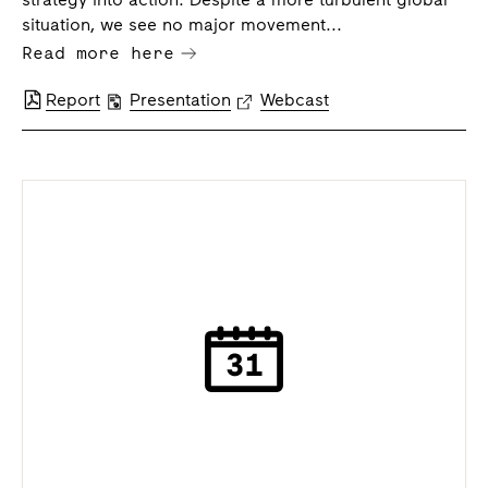
situation, we see no major movement...
Read more here
Report
Presentation
Webcast