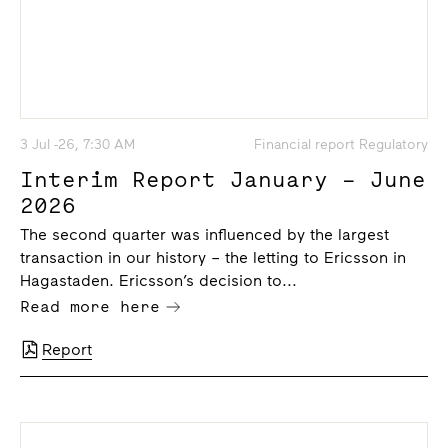
3 Jul -26, 7:30 AM
Financial report Regulatory
Interim Report January – June
2026
The second quarter was influenced by the largest
transaction in our history – the letting to Ericsson in
Hagastaden. Ericsson’s decision to...
Read more here
Report