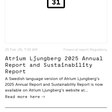
25 Feb -26, 7:30 AM
Financial report Regulatory
Atrium Ljungberg 2025 Annual
Report and Sustainability
Report
A Swedish language version of Atrium Ljungberg's
2025 Annual Report and Sustainability Report is now
available on Atrium Ljungberg's website at...
Read more here