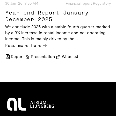
30 Jan -26, 7:30 AM
Financial report Regulatory
Year-end Report January –
December 2025
We conclude 2025 with a stable fourth quarter marked
by a 3% increase in rental income and net operating
income. This is mainly driven by the...
Read more here
Report
Presentation
Webcast