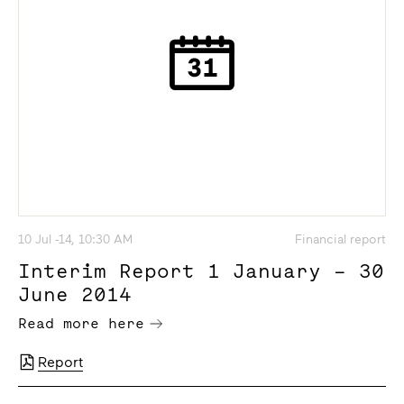
10 Jul -14, 10:30 AM
Financial report
Interim Report 1 January – 30
June 2014
Read more here
Report