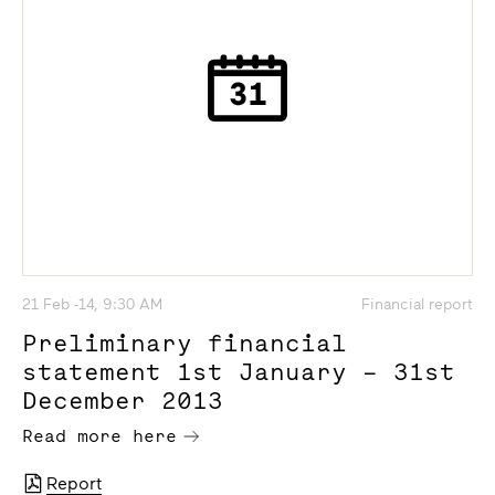
21 Feb -14, 9:30 AM
Financial report
Preliminary financial
statement 1st January – 31st
December 2013
Read more here
Report