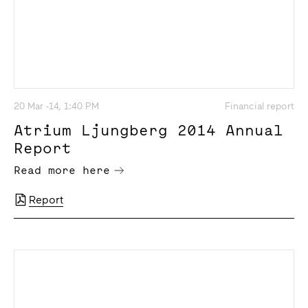
20 Mar -14, 1:40 PM
Financial report
Atrium Ljungberg 2014 Annual
Report
Read more here
Report