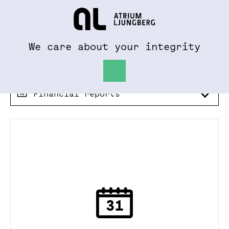
To al.se
Hem
We care about your integrity
Financial reports