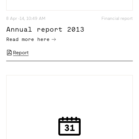
8 Apr -14, 10:49 AM
Financial report
Annual report 2013
Read more here
Report