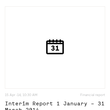
15 Apr -14, 10:30 AM
Financial report
Interim Report 1 January – 31
March 2014