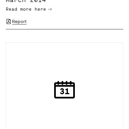
Read more here
Report