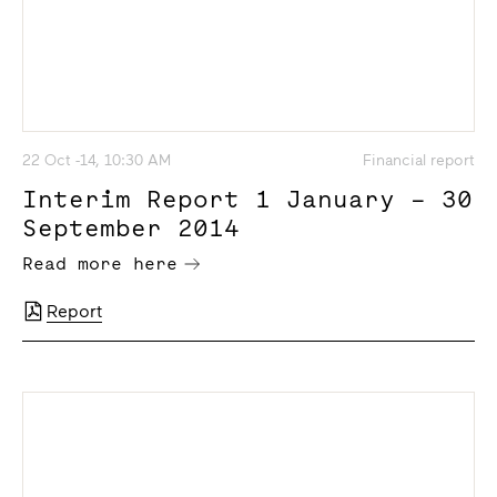
22 Oct -14, 10:30 AM
Financial report
Interim Report 1 January – 30
September 2014
Read more here
Report