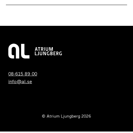
08-615 89 00
info@al.se
© Atrium Ljungberg 2026