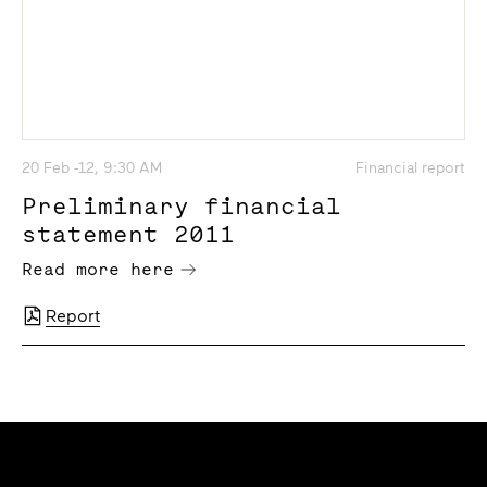
20 Feb -12, 9:30 AM
Financial report
Preliminary financial
statement 2011
Read more here
Report