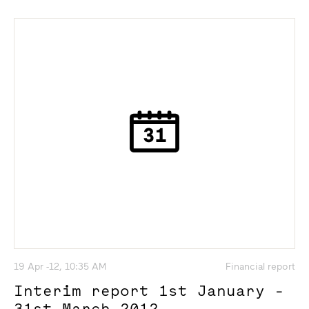
19 Apr -12, 10:35 AM
Financial report
Interim report 1st January -
31st March 2012