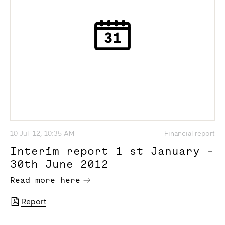
10 Jul -12, 10:35 AM
Financial report
Interim report 1 st January -
30th June 2012
Read more here
Report