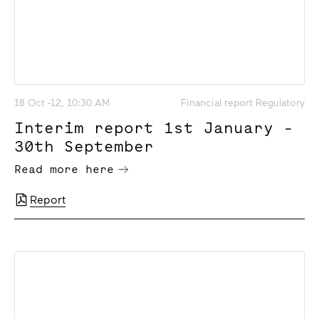
18 Oct -12, 10:30 AM
Financial report Regulatory
Interim report 1st January -
30th September
Read more here
Report