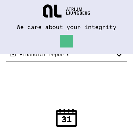
To al.se
Hem
We care about your integrity
Financial reports