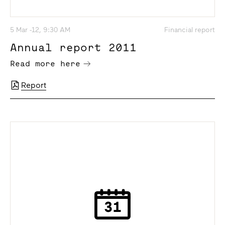
5 Mar -12, 9:30 AM
Financial report
Annual report 2011
Read more here
Report