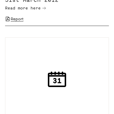
Read more here
Report