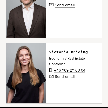
Send email
Victoria Briding
Economy / Real Estate
Controller
+46 709 27 60 04
Send email