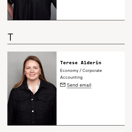
T
Terese Alderin
Economy / Corporate
Accounting
Send email