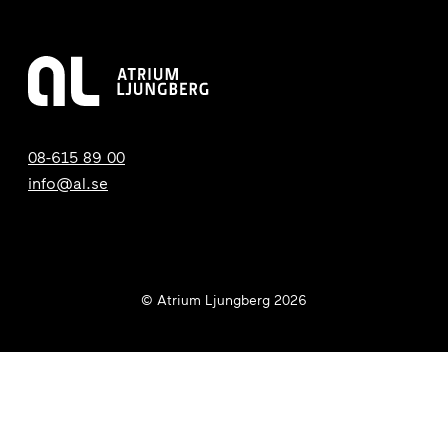
08-615 89 00
info@al.se
© Atrium Ljungberg 2026