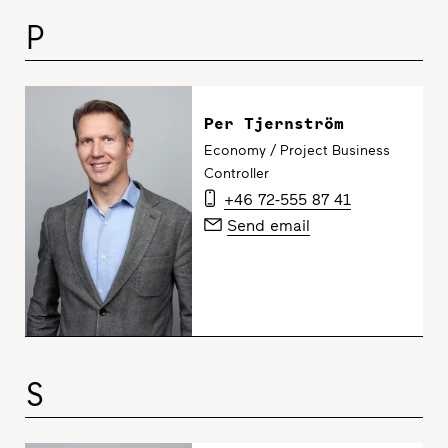
P
Per Tjernström
Economy / Project Business
Controller
+46 72-555 87 41
Send email
S