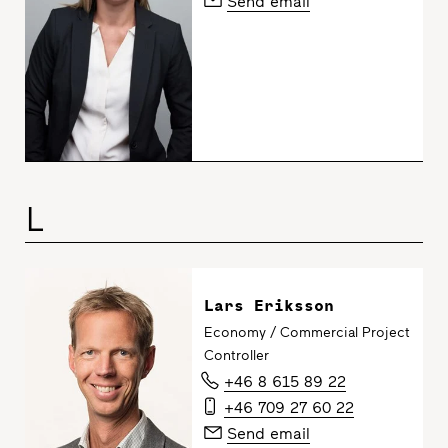
Send email
L
Lars Eriksson
Economy / Commercial Project
Controller
+46 8 615 89 22
+46 709 27 60 22
Send email