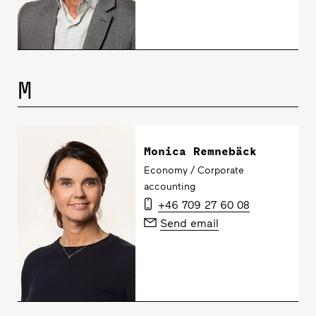
M
Monica Remnebäck
Economy / Corporate
accounting
+46 709 27 60 08
Send email