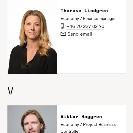
Therese Lindgren
Economy / Finance manager
+46 70 227 02 70
Send email
V
Viktor Haggren
Economy / Project Business
Controller