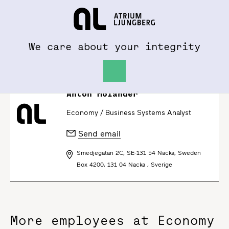
To al.se
Hem
We care about your integrity
Anton Molander
Economy /
Business Systems Analyst
Send email
Smedjegatan 2C, SE-131 54 Nacka, Sweden
Box 4200, 131 04 Nacka , Sverige
More employees at Economy