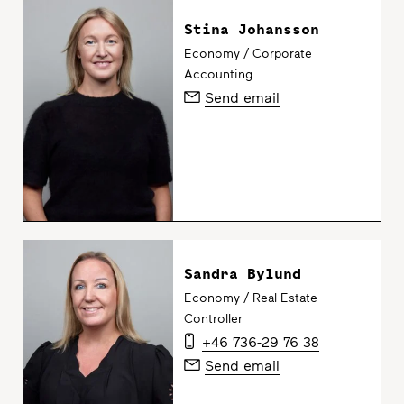
Stina Johansson
Economy / Corporate
Accounting
Send email
Sandra Bylund
Economy / Real Estate
Controller
+46 736-29 76 38
Send email