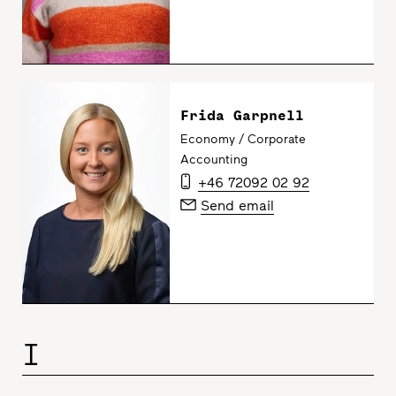
Frida Garpnell
Economy / Corporate
Accounting
+46 72092 02 92
Send email
I