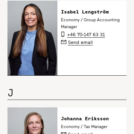
Isabel Lengström
Economy / Group Accounting
Manager
+46 70-147 63 31
Send email
J
Johanna Eriksson
Economy / Tax Manager