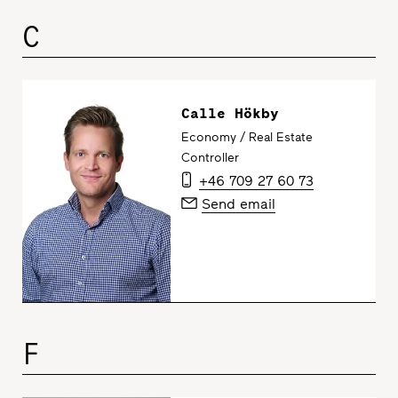
C
Calle Hökby
Economy / Real Estate
Controller
+46 709 27 60 73
Send email
F