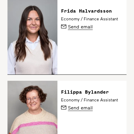
Frida Halvardsson
Economy / Finance Assistant
Send email
Filippa Bylander
Economy / Finance Assistant
Send email