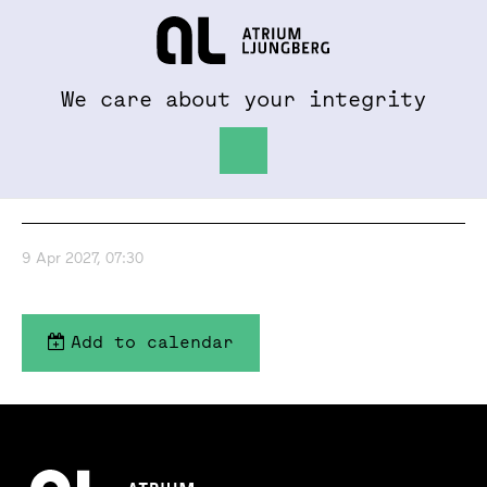
To al.se
Hem
We care about your integrity
Interim report Jan-
Mar 2027
9 Apr 2027, 07:30
Add to calendar