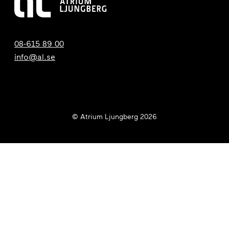
08-615 89 00
info@al.se
© Atrium Ljungberg 2026