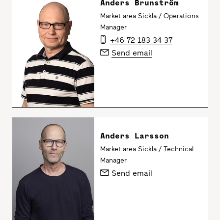
Anders Brunström
Market area Sickla / Operations
Manager
+46 72 183 34 37
Send email
Anders Larsson
Market area Sickla / Technical
Manager
Send email