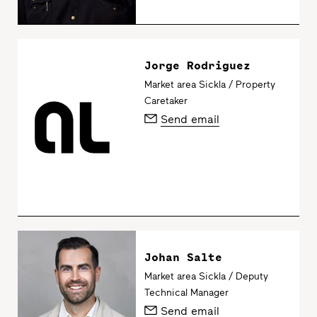
Jorge Rodriguez
Market area Sickla / Property
Caretaker
Send email
Johan Salte
Market area Sickla / Deputy
Technical Manager
Send email