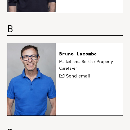
B
Bruno Lacombe
Market area Sickla / Property
Caretaker
Send email