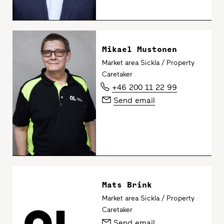
Mikael Mustonen
Market area Sickla / Property
Caretaker
+46 200 11 22 99
Send email
Mats Brink
Market area Sickla / Property
Caretaker
Send email