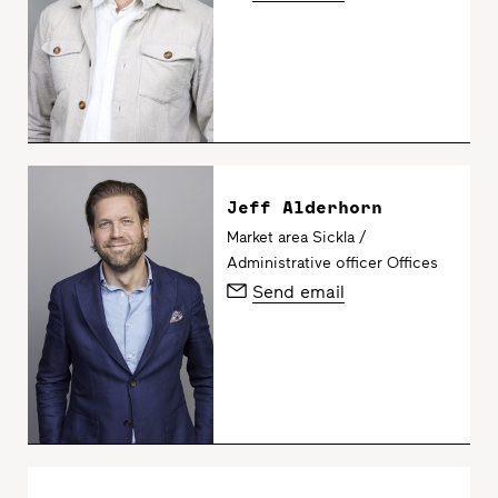
Jeff Alderhorn
Market area Sickla /
Administrative officer Offices
Send email