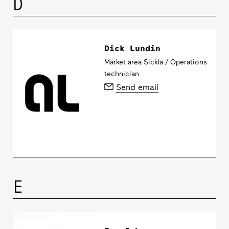
D
Dick Lundin
Market area Sickla / Operations
technician
Send email
E