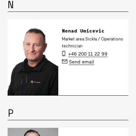
N
Nenad Umicevic
Market area Sickla / Operations
technician
+46 200 11 22 99
Send email
P