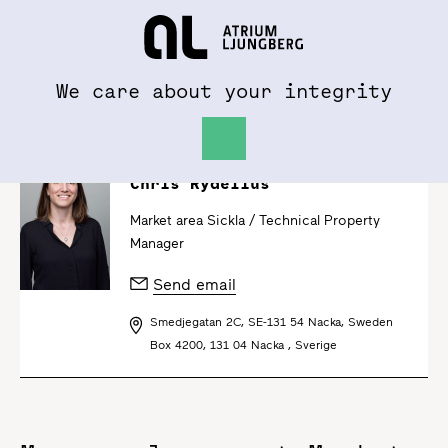
To al.se
Hem
We care about your integrity
Chris Rydelius
Market area Sickla /
Technical Property
Manager
Send email
Smedjegatan 2C, SE-131 54 Nacka, Sweden
Box 4200, 131 04 Nacka , Sverige