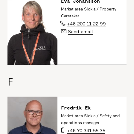
Eva Johansson
Market area Sickla / Property
Caretaker
+46 200 11 22 99
Send email
F
Fredrik Ek
Market area Sickla / Safety and
operations manager
+46 70 341 55 35