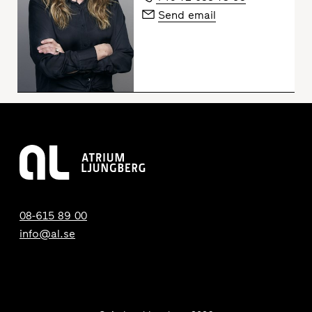
Send email
08-615 89 00
info@al.se