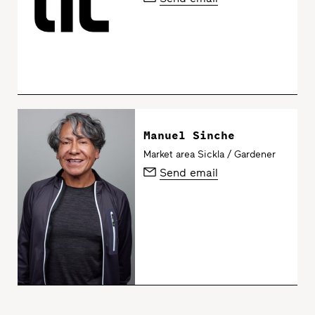
Manuel Sinche
Market area Sickla / Gardener
Send email