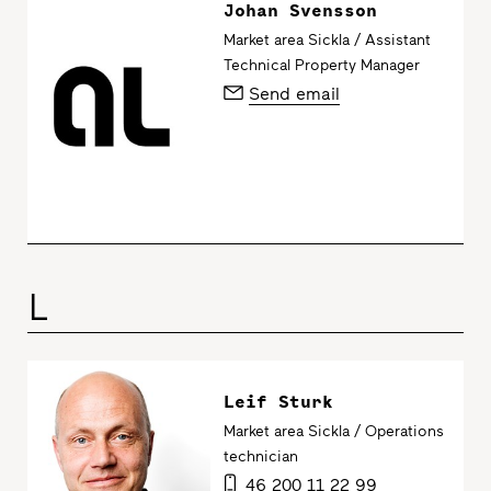
Johan Svensson
Market area Sickla / Assistant
Technical Property Manager
Send email
L
Leif Sturk
Market area Sickla / Operations
technician
46 200 11 22 99