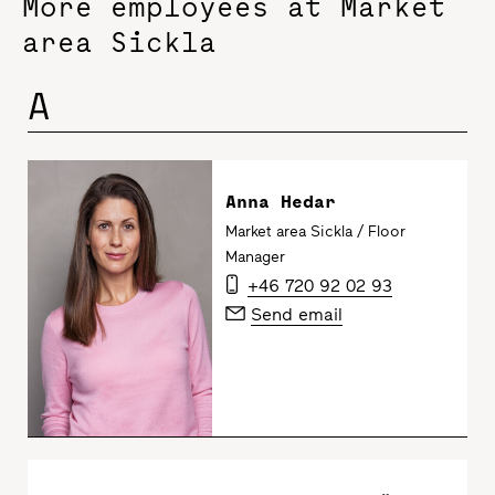
More employees at Market
area Sickla
A
Anna Hedar
Market area Sickla / Floor
Manager
+46 720 92 02 93
Send email