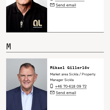
Send email
M
Mikael Gillerlöv
Market area Sickla / Property
Manager Sickla
+46 70-618 09 72
Send email