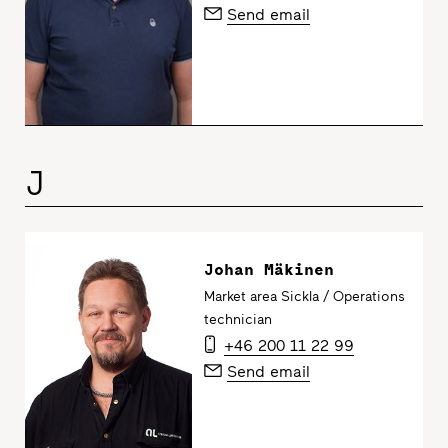
Send email
J
Johan Mäkinen
Market area Sickla / Operations
technician
+46 200 11 22 99
Send email