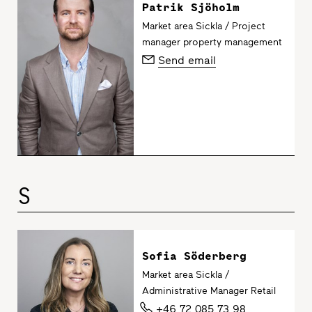
Patrik Sjöholm
Market area Sickla / Project
manager property management
Send email
S
Sofia Söderberg
Market area Sickla /
Administrative Manager Retail
+46 72 085 73 98