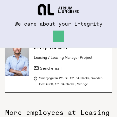
To al.se
Hem
We care about your integrity
Billy Forsell
Leasing /
Leasing Manager Project
Send email
Smedjegatan 2C, SE-131 54 Nacka, Sweden
Box 4200, 131 04 Nacka , Sverige
More employees at Leasing