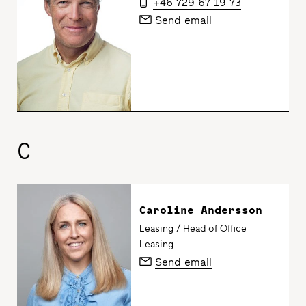
+46 729 67 19 73
Send email
C
Caroline Andersson
Leasing / Head of Office
Leasing
Send email