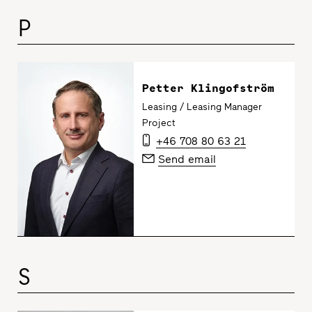
P
Petter Klingofström
Leasing / Leasing Manager
Project
+46 708 80 63 21
Send email
S