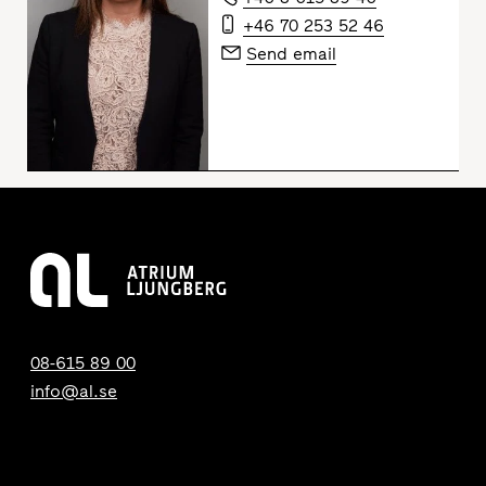
+46 70 253 52 46
Send email
08-615 89 00
info@al.se