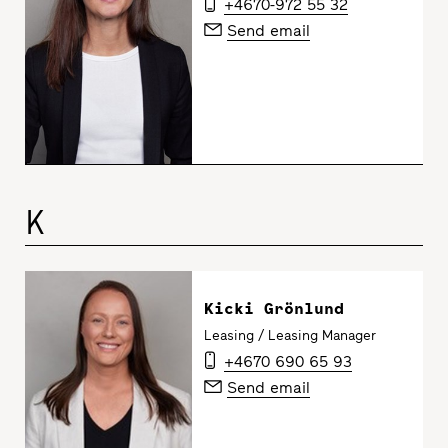
+4670-972 55 32
Send email
K
Kicki Grönlund
Leasing / Leasing Manager
+4670 690 65 93
Send email