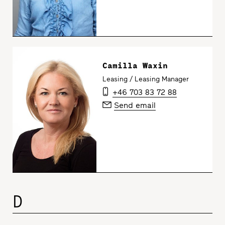
Camilla Waxin
Leasing / Leasing Manager
+46 703 83 72 88
Send email
D