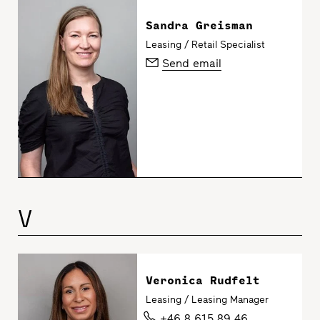
Sandra Greisman
Leasing / Retail Specialist
Send email
V
Veronica Rudfelt
Leasing / Leasing Manager
+46 8 615 89 46