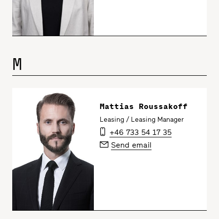
M
Mattias Roussakoff
Leasing / Leasing Manager
+46 733 54 17 35
Send email