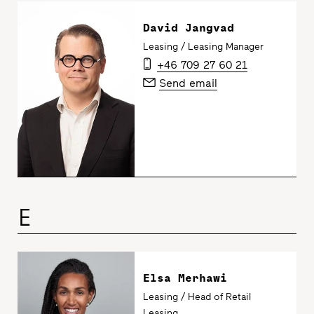
David Jangvad
Leasing / Leasing Manager
+46 709 27 60 21
Send email
E
Elsa Merhawi
Leasing / Head of Retail
Leasing