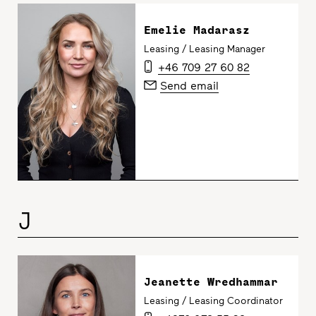
Emelie Madarasz
Leasing / Leasing Manager
+46 709 27 60 82
Send email
J
Jeanette Wredhammar
Leasing / Leasing Coordinator