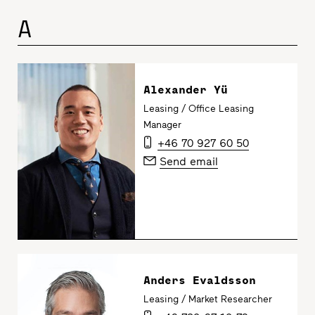
A
Alexander Yü
Leasing / Office Leasing
Manager
+46 70 927 60 50
Send email
Anders Evaldsson
Leasing / Market Researcher