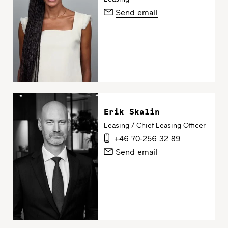
Send email
Erik Skalin
Leasing / Chief Leasing Officer
+46 70-256 32 89
Send email