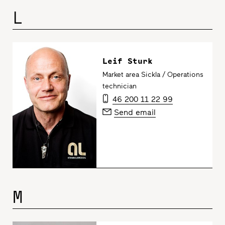
L
Leif Sturk
Market area Sickla / Operations
technician
46 200 11 22 99
Send email
M