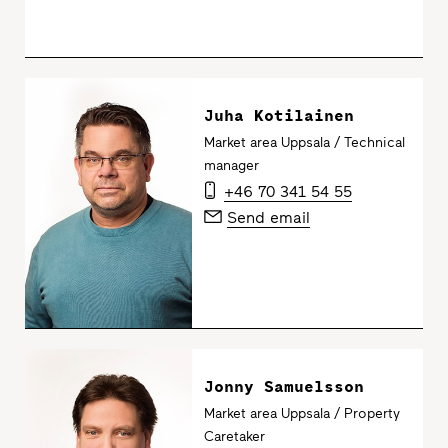
Juha Kotilainen
Market area Uppsala / Technical
manager
+46 70 341 54 55
Send email
Jonny Samuelsson
Market area Uppsala / Property
Caretaker