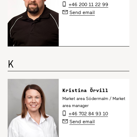
+46 200 11 22 99
Send email
K
Kristina Örvill
Market area Södermalm / Market
area manager
+46 702 84 93 10
Send email