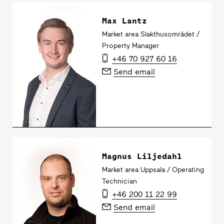
Max Lantz
Market area Slakthusområdet /
Property Manager
+46 70 927 60 16
Send email
Magnus Liljedahl
Market area Uppsala / Operating
Technician
+46 200 11 22 99
Send email