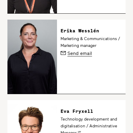
Erika Wesslén
Marketing & Communications /
Marketing manager
Send email
Eva Fryxell
Technology development and
digitalisation / Administrative
Manager IT