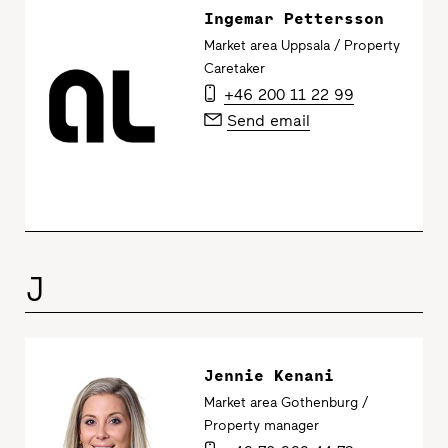
Ingemar Pettersson
Market area Uppsala / Property
Caretaker
+46 200 11 22 99
Send email
J
Jennie Kenani
Market area Gothenburg /
Property manager