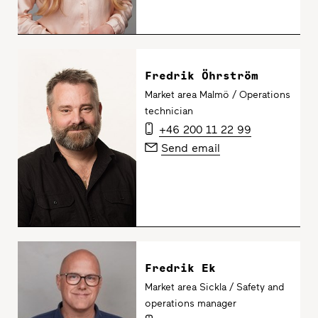
Fredrik Öhrström
Market area Malmö / Operations
technician
+46 200 11 22 99
Send email
Fredrik Ek
Market area Sickla / Safety and
operations manager