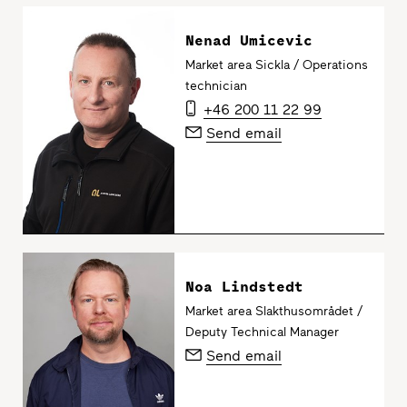
Nenad Umicevic
Market area Sickla / Operations
technician
+46 200 11 22 99
Send email
Noa Lindstedt
Market area Slakthusområdet /
Deputy Technical Manager
Send email