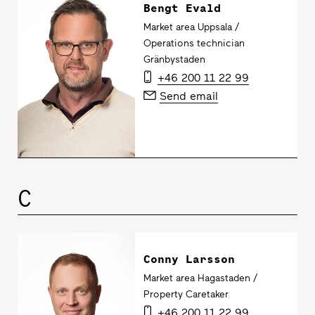
Bengt Evald
Market area Uppsala /
Operations technician
Gränbystaden
+46 200 11 22 99
Send email
C
Conny Larsson
Market area Hagastaden /
Property Caretaker
+46 200 11 22 99