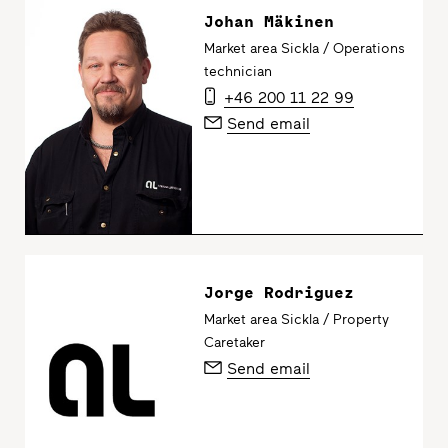
Johan Mäkinen
Market area Sickla / Operations
technician
+46 200 11 22 99
Send email
Jorge Rodriguez
Market area Sickla / Property
Caretaker
Send email