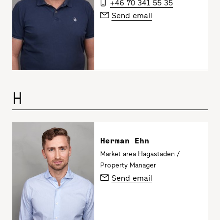
+46 70 341 55 35
Send email
H
Herman Ehn
Market area Hagastaden /
Property Manager
Send email