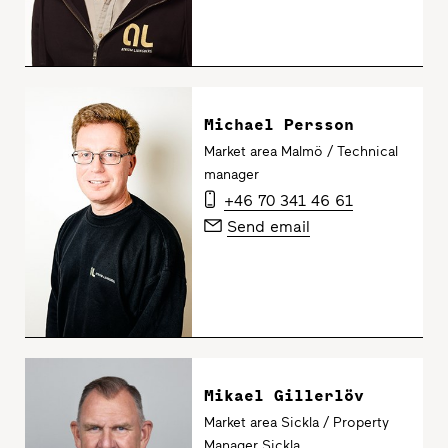
Michael Persson
Market area Malmö / Technical
manager
+46 70 341 46 61
Send email
Mikael Gillerlöv
Market area Sickla / Property
Manager Sickla