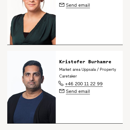
Send email
Kristofer Burhamre
Market area Uppsala / Property
Caretaker
+46 200 11 22 99
Send email