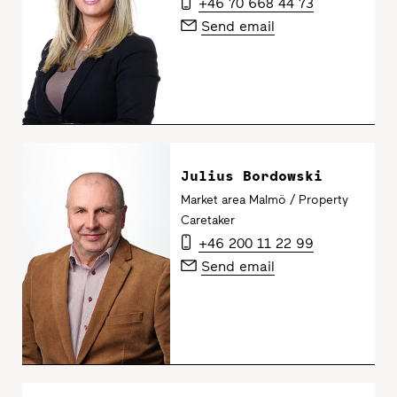
+46 70 668 44 73
Send email
Julius Bordowski
Market area Malmö / Property
Caretaker
+46 200 11 22 99
Send email