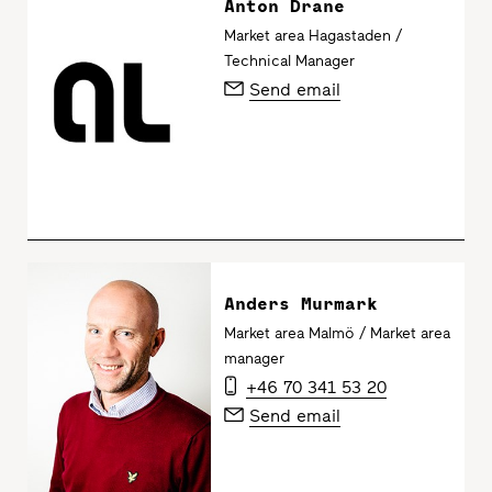
Anton Drane
Market area Hagastaden /
Technical Manager
Send email
Anders Murmark
Market area Malmö / Market area
manager
+46 70 341 53 20
Send email