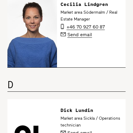
Cecilia Lindgren
Market area Södermalm / Real
Estate Manager
+46 70 927 60 87
Send email
D
Dick Lundin
Market area Sickla / Operations
technician
Send email