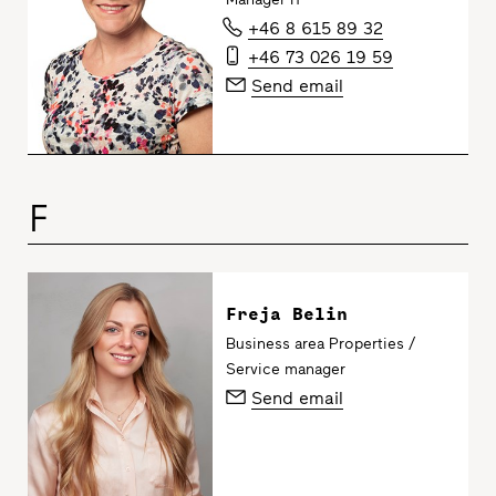
+46 8 615 89 32
+46 73 026 19 59
Send email
F
Freja Belin
Business area Properties /
Service manager
Send email