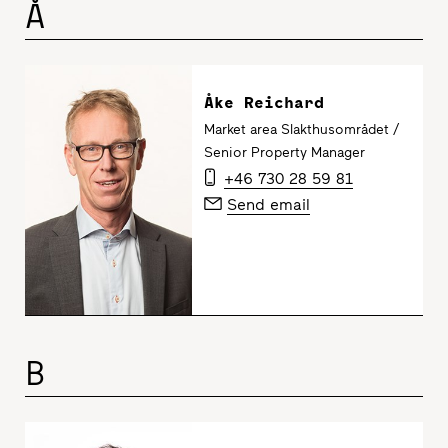
Å
Åke Reichard
Market area Slakthusområdet /
Senior Property Manager
+46 730 28 59 81
Send email
B