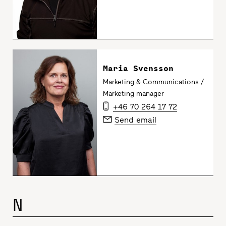
Maria Svensson
Marketing & Communications /
Marketing manager
+46 70 264 17 72
Send email
N