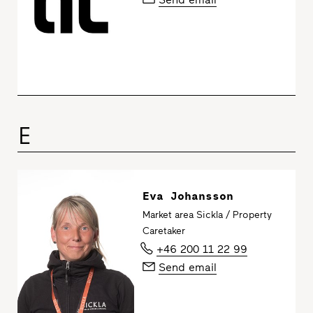
E
Eva Johansson
Market area Sickla / Property
Caretaker
+46 200 11 22 99
Send email