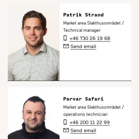
Patrik Strand
Market area Slakthusområdet /
Technical manager
+46 730 26 19 68
Send email
Parvar Safari
Market area Slakthusområdet /
operations technician
+46 200 11 22 99
Send email