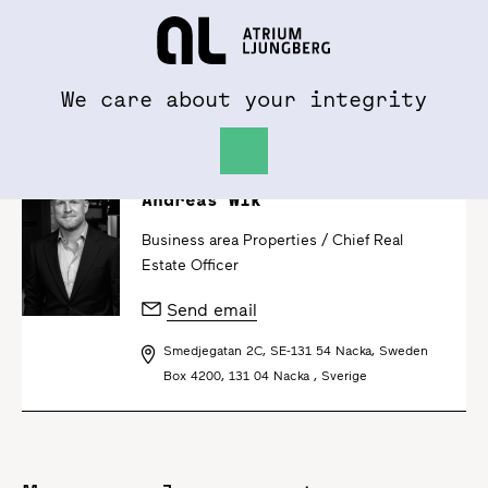
To al.se
Hem
We care about your integrity
Andreas Wik
Business area Properties /
Chief Real
Estate Officer
Send email
Smedjegatan 2C, SE-131 54 Nacka, Sweden
Box 4200, 131 04 Nacka , Sverige