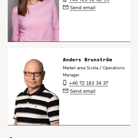
Send email
Anders Brunström
Market area Sickla / Operations
Manager
+46 72 183 34 37
Send email