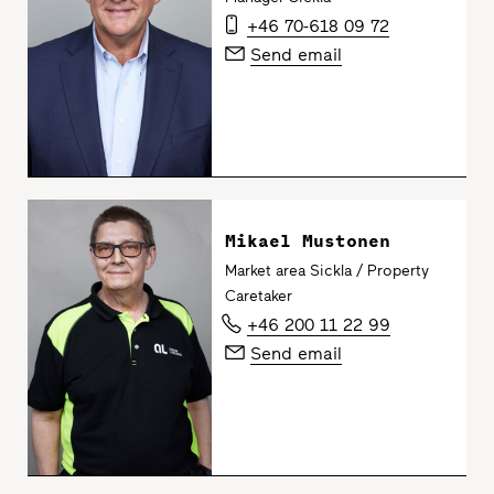
+46 70-618 09 72
Send email
Mikael Mustonen
Market area Sickla / Property
Caretaker
+46 200 11 22 99
Send email