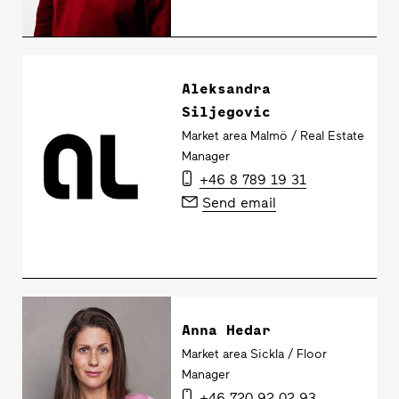
Aleksandra
Siljegovic
Market area Malmö / Real Estate
Manager
+46 8 789 19 31
Send email
Anna Hedar
Market area Sickla / Floor
Manager
+46 720 92 02 93