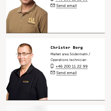
Send email
Christer Borg
Market area Södermalm /
Operations technician
+46 200 11 22 99
Send email