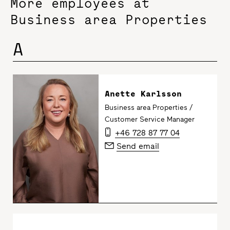
More employees at
Business area Properties
A
Anette Karlsson
Business area Properties /
Customer Service Manager
+46 728 87 77 04
Send email