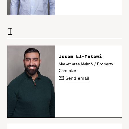
I
Issam El-Mekawi
Market area Malmö / Property
Caretaker
Send email