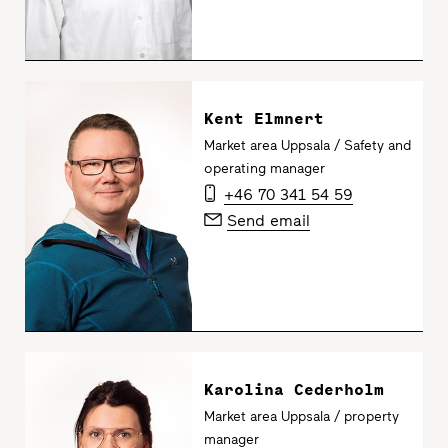
Kent Elmnert
Market area Uppsala / Safety and
operating manager
+46 70 341 54 59
Send email
Karolina Cederholm
Market area Uppsala / property
manager