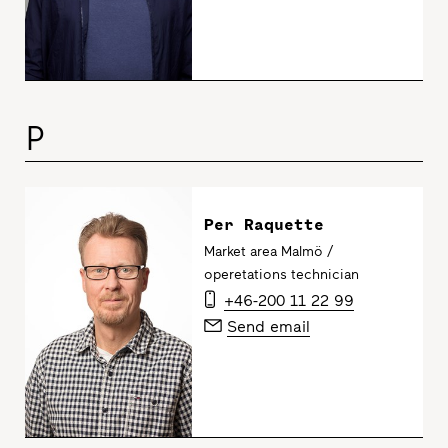
P
Per Raquette
Market area Malmö /
operetations technician
+46-200 11 22 99
Send email