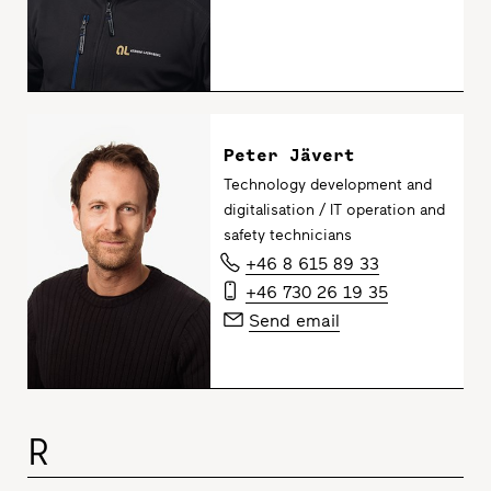
Peter Jävert
Technology development and
digitalisation / IT operation and
safety technicians
+46 8 615 89 33
+46 730 26 19 35
Send email
R