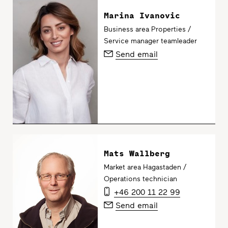
Marina Ivanovic
Business area Properties /
Service manager teamleader
Send email
Mats Wallberg
Market area Hagastaden /
Operations technician
+46 200 11 22 99
Send email